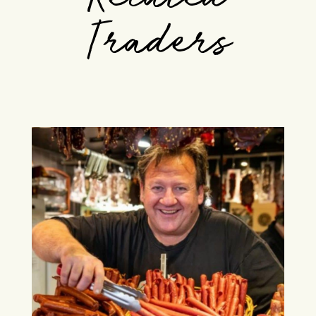
Traders