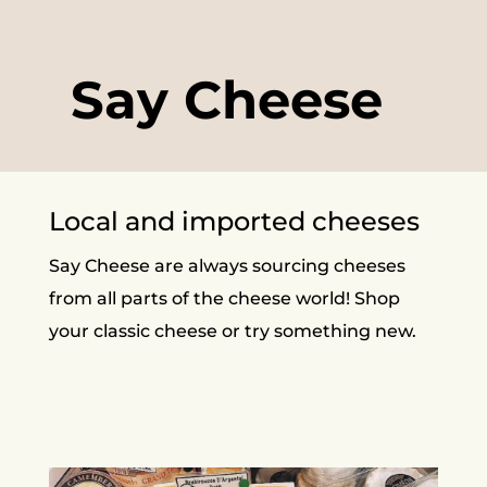
Say Cheese
Local and imported cheeses
Say Cheese are always sourcing cheeses
from all parts of the cheese world! Shop
your classic cheese or try something new.