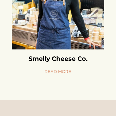
Smelly Cheese Co.
READ MORE