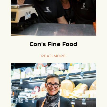
Con's Fine Food
READ MORE