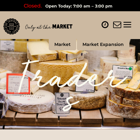
Closed.
Open Today: 7:00 am – 3:00 pm
Market
Market Expansion
Trader
s