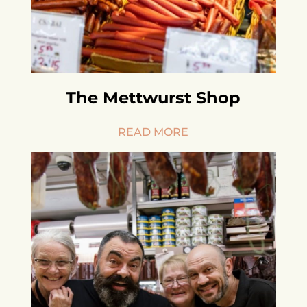
The Mettwurst Shop
READ MORE