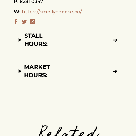
P
8231 0347
W
https://smellycheese.co/
STALL
➜
HOURS:
MARKET
➜
HOURS:
Related