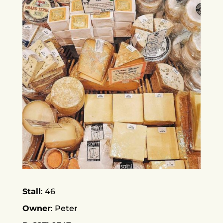
Stall
46
Owner
Peter