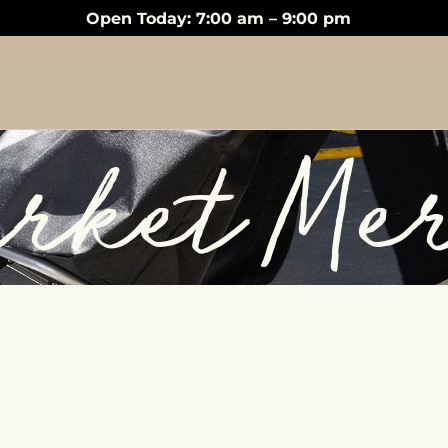
Open Today: 7:00 am – 9:00 pm
rket Me