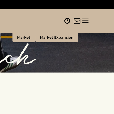
rch
Market
Market Expansion