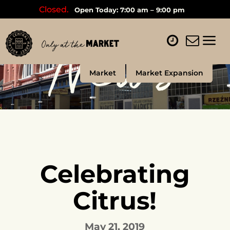
Closed.
Open Today: 7:00 am – 9:00 pm
News
Market
Market Expansion
Celebrating
Citrus!
May 21, 2019