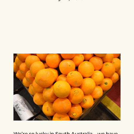
We’re so lucky in South Australia – we have