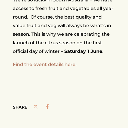
access to fresh fruit and vegetables all year
round.
Of course, the best quality and
value fruit and veg will always be what’s in
season. This is why we are celebrating the
launch of the citrus season on the first
official day of winter –
Saturday 1 June
.
Find the event details here.
SHARE