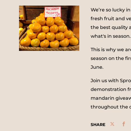
We’re so lucky in
fresh fruit and v
the best quality 
what's in season.
This is why we ar
season on the firs
June.
Join us with Spr
demonstration f
mandarin giveawa
throughout the 
SHARE