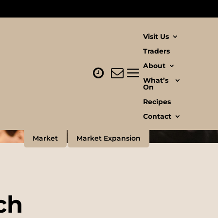
Visit Us
Traders
About
What’s
On
Recipes
Contact
Market
Market Expansion
ch