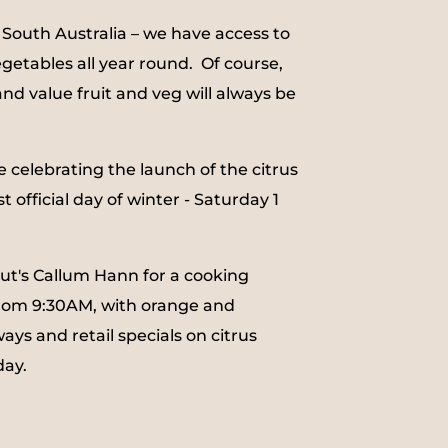
 South Australia – we have access to
egetables all year round.
Of course,
and value fruit and veg will always be
e celebrating the launch of the citrus
t official day of winter - Saturday 1
out's Callum Hann for a cooking
rom 9:30AM, with orange and
ys and retail specials on citrus
day.