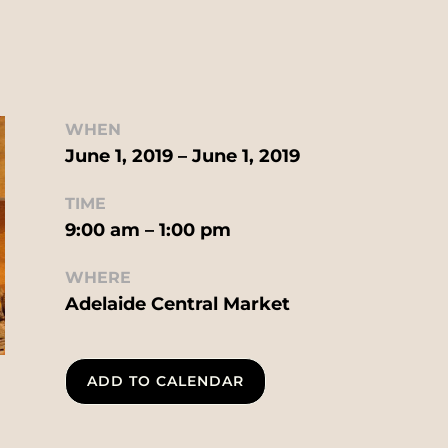
WHEN
June 1, 2019 – June 1, 2019
TIME
9:00 am – 1:00 pm
WHERE
Adelaide Central Market
ADD TO CALENDAR