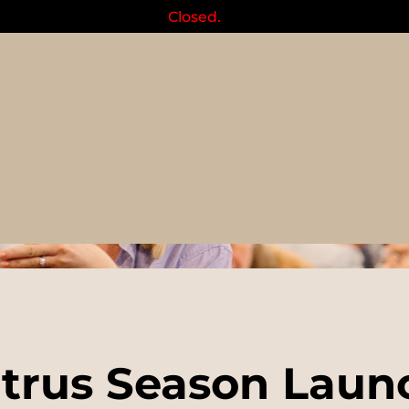
Closed.
Events
itrus Season Laun