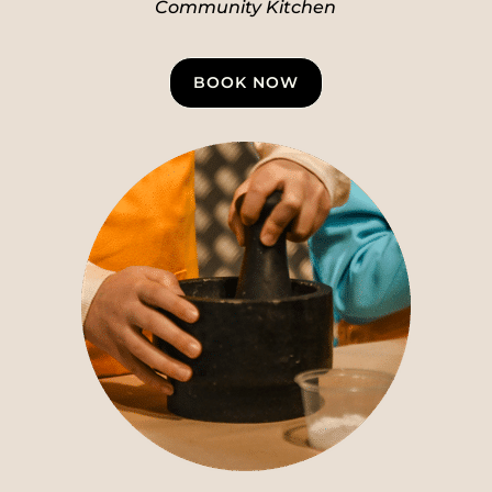
Community Kitchen
BOOK NOW