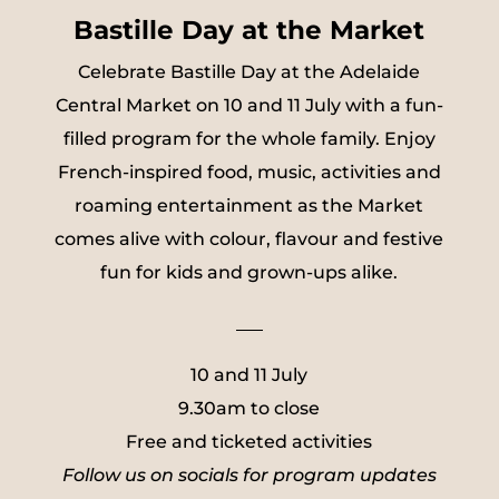
Bastille Day at the Market
Celebrate Bastille Day at the Adelaide
Central Market on 10 and 11 July with a fun-
filled program for the whole family. Enjoy
French-inspired food, music, activities and
roaming entertainment as the Market
comes alive with colour, flavour and festive
fun for kids and grown-ups alike.
___
10 and 11 July
9.30am to close
Free and ticketed activities
Follow us on socials for program updates