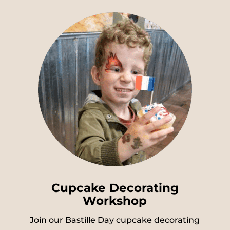
Cupcake Decorating
Workshop
Join our Bastille Day cupcake decorating