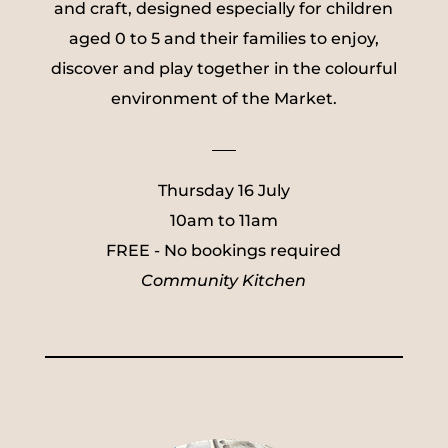
and craft, designed especially for children
aged 0 to 5 and their families to enjoy,
discover and play together in the colourful
environment of the Market.
___
Thursday 16 July
10am to 11am
FREE - No bookings required
Community Kitchen