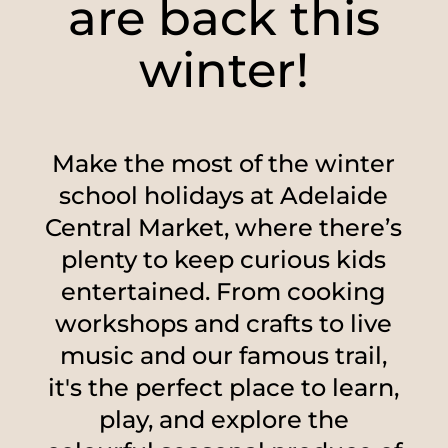
are back this
winter!
Make the most of the winter
school holidays at Adelaide
Central Market, where there’s
plenty to keep curious kids
entertained. From cooking
workshops and crafts to live
music and our famous trail,
it's the perfect place to learn,
play, and explore the