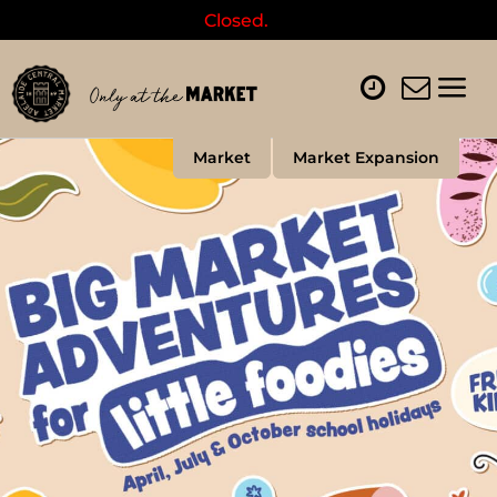
Closed.
Market
Market Expansion