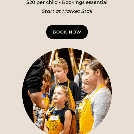
$20 per child - Bookings essential
Start at Market Stall
BOOK NOW