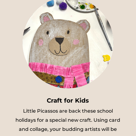
Craft for Kids
Little Picassos are back these school
holidays for a special new craft. Using card
and collage, your budding artists will be