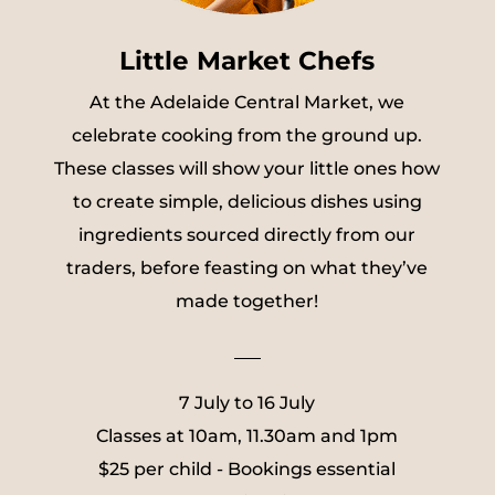
Little Market Chefs
At the Adelaide Central Market, we
celebrate cooking from the ground up.
These classes will show your little ones how
to create simple, delicious dishes using
ingredients sourced directly from our
traders, before feasting on what they’ve
made together!
___
7 July to 16 July
Classes at 10am, 11.30am and 1pm
$25 per child - Bookings essential