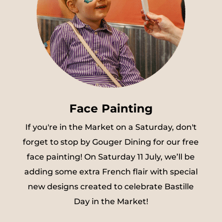
Face Painting
If you're in the Market on a Saturday, don't
forget to stop by Gouger Dining for our free
face painting! On Saturday 11 July, we’ll be
adding some extra French flair with special
new designs created to celebrate Bastille
Day in the Market!