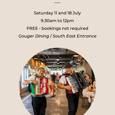
___
Saturday 11 and 18 July
9.30am to 12pm
FREE - bookings not required
Gouger Dining / South East Entrance