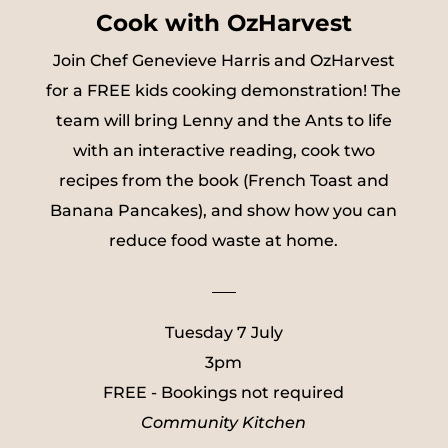
Cook with OzHarvest
Join Chef Genevieve Harris and OzHarvest
for a FREE kids cooking demonstration! The
team will bring Lenny and the Ants to life
with an interactive reading, cook two
recipes from the book (French Toast and
Banana Pancakes), and show how you can
reduce food waste at home.
___
Tuesday 7 July
3pm
FREE - Bookings not required
Community Kitchen