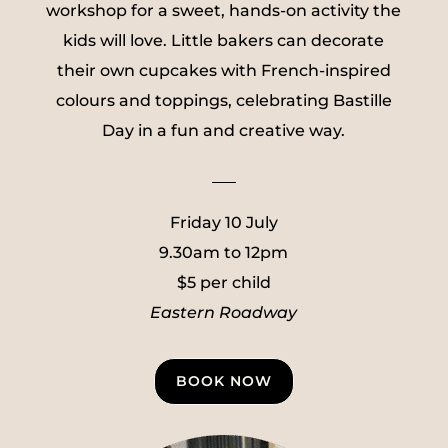
workshop for a sweet, hands-on activity the
kids will love. Little bakers can decorate
their own cupcakes with French-inspired
colours and toppings, celebrating Bastille
Day in a fun and creative way.
___
Friday 10 July
9.30am to 12pm
$5 per child
Eastern Roadway
BOOK NOW