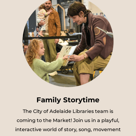
Family Storytime
The City of Adelaide Libraries team is
coming to the Market! Join us in a playful,
interactive world of story, song, movement