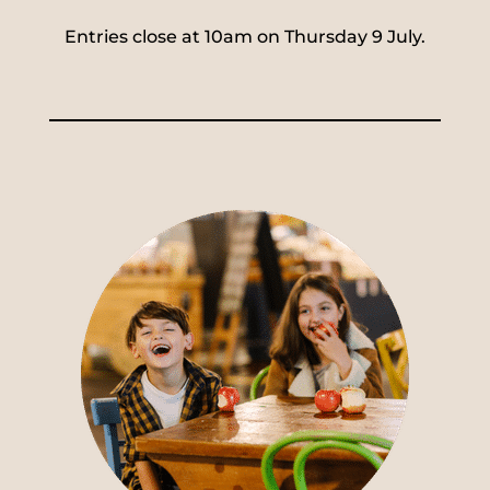
Entries close at 10am on Thursday 9 July.