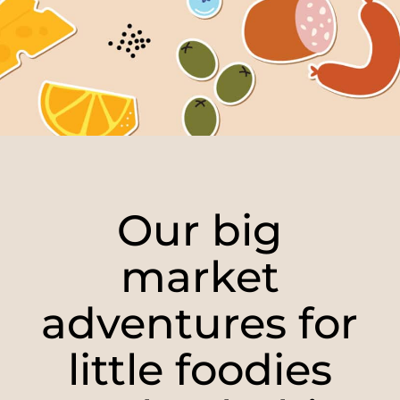
Our big
market
adventures for
little foodies