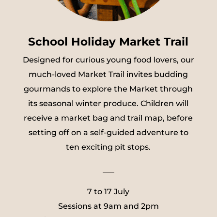
School Holiday Market Trail
Designed for curious young food lovers, our
much-loved Market Trail invites budding
gourmands to explore the Market through
its seasonal winter produce. Children will
receive a market bag and trail map, before
setting off on a self-guided adventure to
ten exciting pit stops.
___
7 to 17 July
Sessions at 9am and 2pm