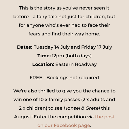
This is the story as you’ve never seen it
before - a fairy tale not just for children, but
for anyone who’s ever had to face their
fears and find their way home.
Dates:
Tuesday 14 July and Friday 17 July
Time:
12pm (both days)
Location:
Eastern Roadway
FREE - Bookings not required
We're also thrilled to give you the chance to
win one of 10 x family passes (2 x adults and
2 x children) to see
Hansel & Gretel
this
August! Enter the competition via
the post
on our Facebook page
.