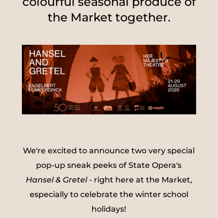
colourful seasonal produce of
the Market together.
We're excited to announce two very special
pop-up sneak peeks of State Opera's
Hansel & Gretel
- right here at the Market,
especially to celebrate the winter school
holidays!