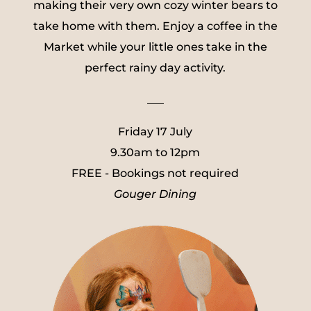
making their very own cozy winter bears to
take home with them. Enjoy a coffee in the
Market while your little ones take in the
perfect rainy day activity.
___
Friday 17 July
9.30am to 12pm
FREE - Bookings not required
Gouger Dining