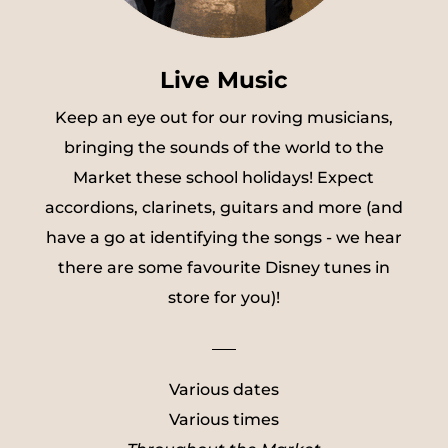
Live Music
Keep an eye out for our roving musicians,
bringing the sounds of the world to the
Market these school holidays! Expect
accordions, clarinets, guitars and more (and
have a go at identifying the songs - we hear
there are some favourite Disney tunes in
store for you)!
___
Various dates
Various times