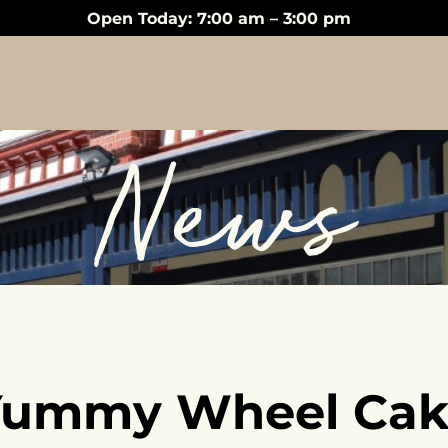
Open Today: 7:00 am – 3:00 pm
News
Yummy Wheel Cak