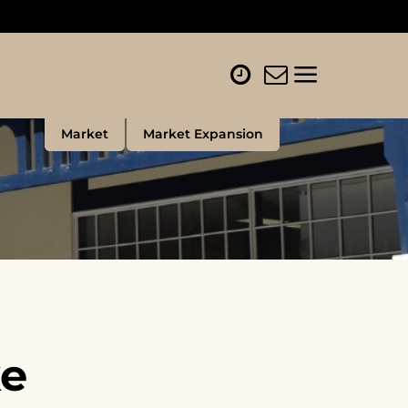
Market
Market Expansion
e