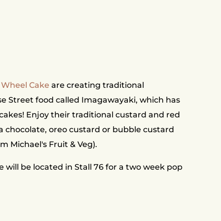
Wheel Cake
are creating traditional
e Street food called Imagawayaki, which has
e cakes! Enjoy their traditional custard and red
la chocolate, oreo custard or bubble custard
om Michael's Fruit & Veg).
ill be located in Stall 76 for a two week pop