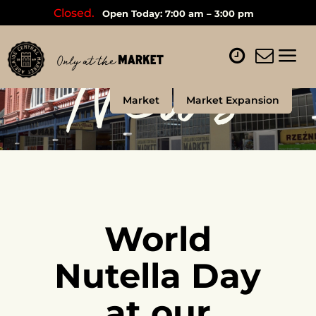
Closed.
Open Today: 7:00 am – 3:00 pm
News
Market
Market Expansion
World
Nutella Day
at our