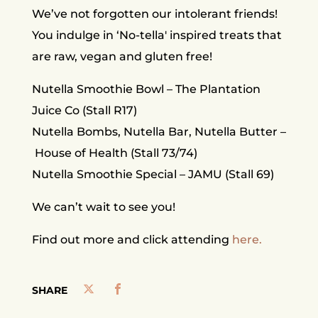
We’ve not forgotten our intolerant friends!
You indulge in ‘No-tella' inspired treats that
are raw, vegan and gluten free!
Nutella Smoothie Bowl – The Plantation
Juice Co (Stall R17)
Nutella Bombs, Nutella Bar, Nutella Butter –
House of Health (Stall 73/74)
Nutella Smoothie Special – JAMU (Stall 69)
We can’t wait to see you!
Find out more and click attending
here.
SHARE