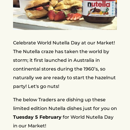
Celebrate World Nutella Day at our Market!
The Nutella craze has taken the world by
storm; it first launched in Australia in
continental stores during the 1960’s, so
naturally we are ready to start the hazelnut
party! Let's go nuts!
The below Traders are dishing up these
limited edition Nutella dishes just for you on
Tuesday 5 February
for World Nutella Day
in our Market!