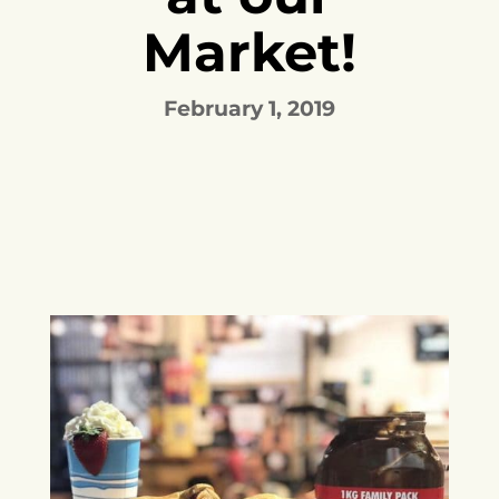
Market!
February 1, 2019