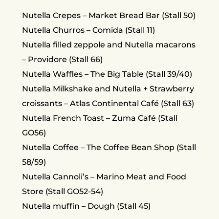
Nutella Crepes – Market Bread Bar (Stall 50)
Nutella Churros – Comida (Stall 11)
Nutella filled zeppole and Nutella macarons
– Providore (Stall 66)
Nutella Waffles – The Big Table (Stall 39/40)
Nutella Milkshake and Nutella + Strawberry
croissants – Atlas Continental Café (Stall 63)
Nutella French Toast – Zuma Café (Stall
GO56)
Nutella Coffee – The Coffee Bean Shop (Stall
58/59)
Nutella Cannoli’s – Marino Meat and Food
Store (Stall GO52-54)
Nutella muffin – Dough (Stall 45)