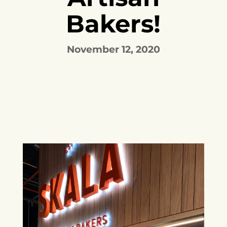
Bakers!
November 12, 2020