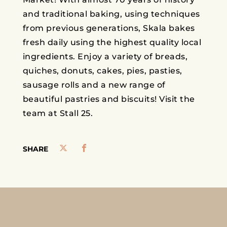
and traditional baking, using techniques
from previous generations, Skala bakes
fresh daily using the highest quality local
ingredients. Enjoy a variety of breads,
quiches, donuts, cakes, pies, pasties,
sausage rolls and a new range of
beautiful pastries and biscuits! Visit the
team at Stall 25.
SHARE