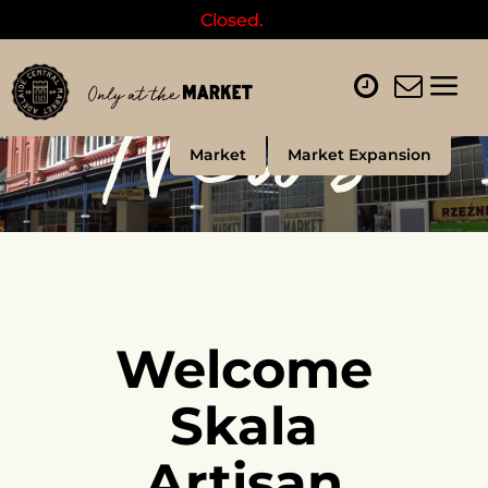
Closed.
News
Market
Market Expansion
Welcome
Skala
Artisan