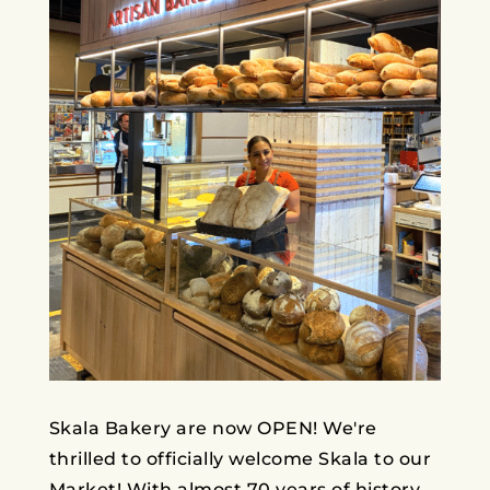
Skala Bakery are now OPEN! We're
thrilled to officially welcome Skala to our
Market! With almost 70 years of history