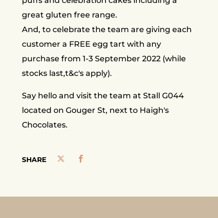
puffs and celebration cakes including a
great gluten free range.
And, to celebrate the team are giving each
customer a FREE egg tart with any
purchase from 1-3 September 2022 (while
stocks last,t&c's apply).
Say hello and visit the team at Stall G044
located on Gouger St, next to Haigh's
Chocolates.
SHARE