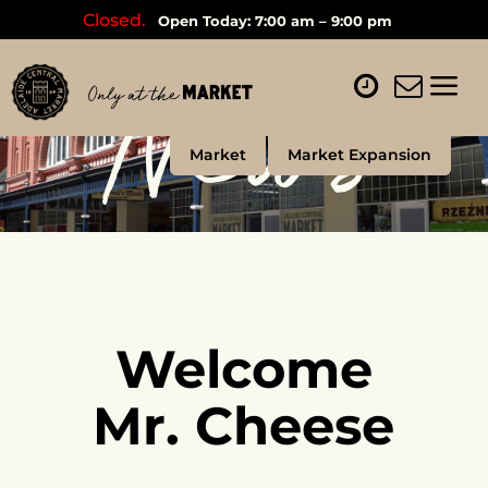
Closed.
Open Today: 7:00 am – 9:00 pm
News
Market
Market Expansion
Welcome
Mr. Cheese