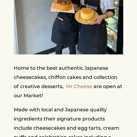
Home to the best authentic Japanese
cheesecakes, chiffon cakes and collection
of creative desserts,
Mr.Cheese
are open at
our Market!
Made with local and Japanese quality
ingredients their signature products
include cheesecakes and egg tarts, cream