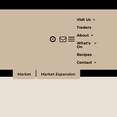
Visit Us
Traders
About
n
What’s
On
Recipes
Contact
Market
Market Expansion