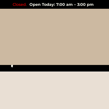
Closed.
Open Today: 7:00 am – 3:00 pm
Mandari