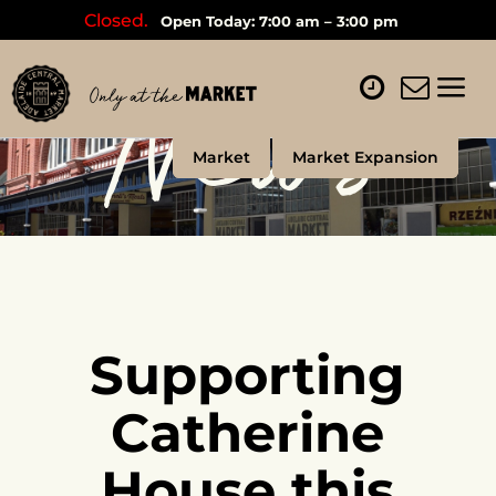
Closed.
Open Today: 7:00 am – 3:00 pm
News
Market
Market Expansion
Supporting
Catherine
House this