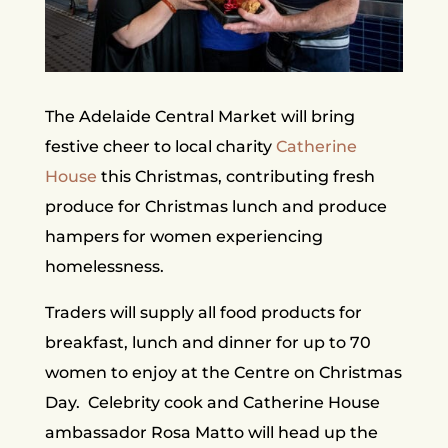
The Adelaide Central Market will bring
festive cheer to local charity
Catherine
House
this Christmas, contributing fresh
produce for Christmas lunch and produce
hampers for women experiencing
homelessness.
Traders will supply all food products for
breakfast, lunch and dinner for up to 70
women to enjoy at the Centre on Christmas
Day. Celebrity cook and Catherine House
ambassador Rosa Matto will head up the