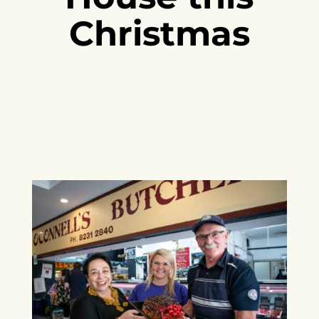
Christmas