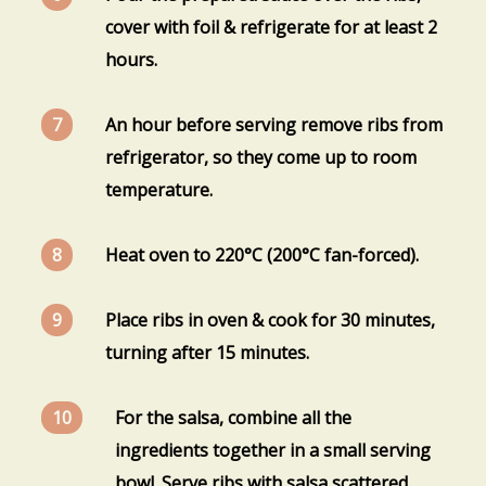
cover with foil & refrigerate for at least 2
hours.
An hour before serving remove ribs from
refrigerator, so they come up to room
temperature.
Heat oven to 220°C (200°C fan-forced).
Place ribs in oven & cook for 30 minutes,
turning after 15 minutes.
For the salsa, combine all the
ingredients together in a small serving
bowl. Serve ribs with salsa scattered