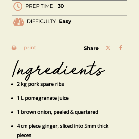
PREP TIME
30
DIFFICULTY
Easy
print
share
Ingredients
2 kg pork spare ribs
1 L pomegranate juice
1 brown onion, peeled & quartered
4 cm piece ginger, sliced into 5mm thick
pieces