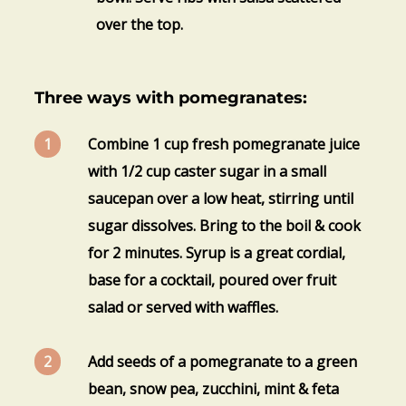
over the top.
Three ways with pomegranates:
Combine 1 cup fresh pomegranate juice
with 1/2 cup caster sugar in a small
saucepan over a low heat, stirring until
sugar dissolves. Bring to the boil & cook
for 2 minutes. Syrup is a great cordial,
base for a cocktail, poured over fruit
salad or served with waffles.
Add seeds of a pomegranate to a green
bean, snow pea, zucchini, mint & feta