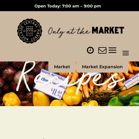
Open Today: 7:00 am – 9:00 pm
Recipes
Market
Market Expansion