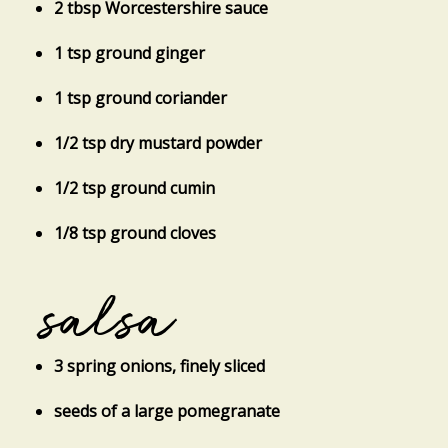
2 tbsp Worcestershire sauce
1 tsp ground ginger
1 tsp ground coriander
1/2 tsp dry mustard powder
1/2 tsp ground cumin
1/8 tsp ground cloves
salsa
3 spring onions, finely sliced
seeds of a large pomegranate