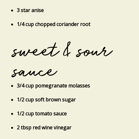
3 star anise
1/4 cup chopped coriander root
sweet & sour
sauce
3/4 cup pomegranate molasses
1/2 cup soft brown sugar
1/2 cup tomato sauce
2 tbsp red wine vinegar