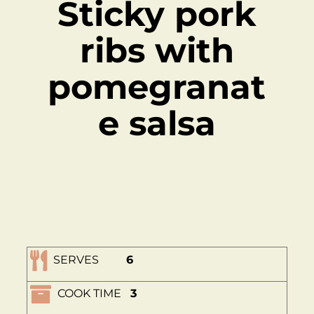
Sticky pork
ribs with
pomegranat
e salsa
SERVES
6
COOK TIME
3