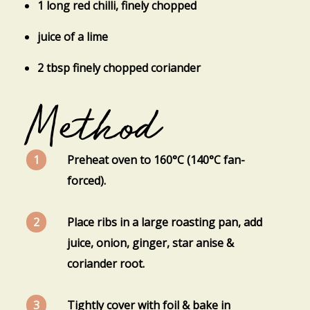
1 long red chilli, finely chopped
juice of a lime
2 tbsp finely chopped coriander
Method
Preheat oven to 160°C (140°C fan-
forced).
Place ribs in a large roasting pan, add
juice, onion, ginger, star anise &
coriander root.
Tightly cover with foil & bake in