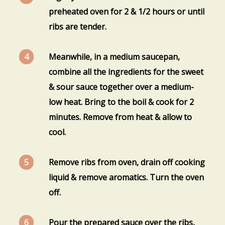
preheated oven for 2 & 1/2 hours or until
ribs are tender.
Meanwhile, in a medium saucepan,
combine all the ingredients for the sweet
& sour sauce together over a medium-
low heat. Bring to the boil & cook for 2
minutes. Remove from heat & allow to
cool.
Remove ribs from oven, drain off cooking
liquid & remove aromatics. Turn the oven
off.
Pour the prepared sauce over the ribs,