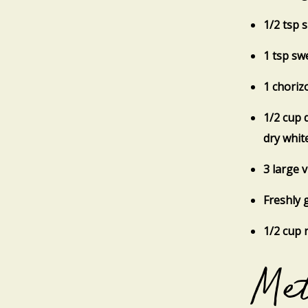
1/2 tsp 
1 tsp sw
1 choriz
1/2 cup 
dry whit
3 large 
Freshly 
1/2 cup 
Me