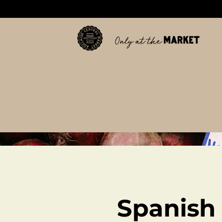
Spanish 