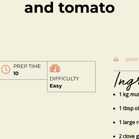
and tomato
print
PREP TIME
Ing
10
DIFFICULTY
Easy
1 kg mus
1 tbsp ol
1 large 
2 clove 