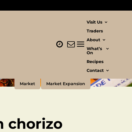
Visit Us
Traders
About
What’s
On
Recipes
Contact
Market
Market Expansion
h chorizo