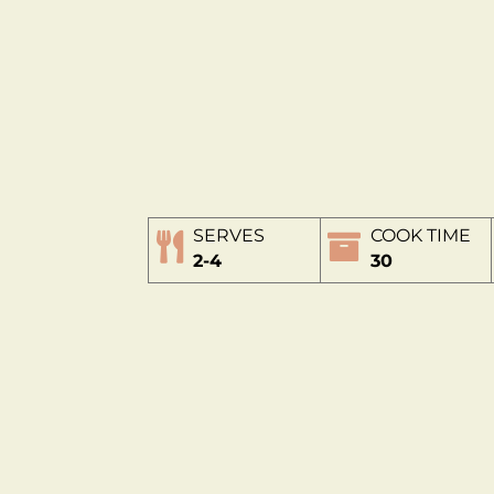
SERVES
COOK TIME
2-4
30