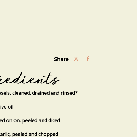
share
redients
sels, cleaned, drained and rinsed*
ive oil
red onion, peeled and diced
garlic, peeled and chopped