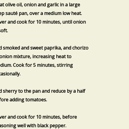
t olive oil, onion and garlic in a large
ep sauté pan, over a medium low heat.
ver and cook for 10 minutes, until onion
soft.
d smoked and sweet paprika, and chorizo
 onion mixture, increasing heat to
dium. Cook for 5 minutes, stirring
asionally.
d sherry to the pan and reduce by a half
fore adding tomatoes.
ver and cook for 10 minutes, before
asoning well with black pepper.