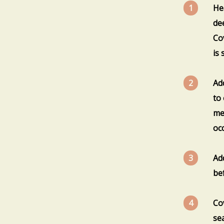
Hea
de
Co
is 
Ad
to
me
occ
Ad
be
Co
se