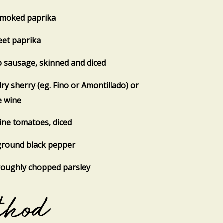
smoked paprika
eet paprika
o sausage, skinned and diced
dry sherry (eg. Fino or Amontillado) or
e wine
vine tomatoes, diced
ground black pepper
roughly chopped parsley
thod