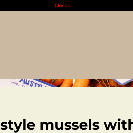
Closed.
Recipes
style mussels wit