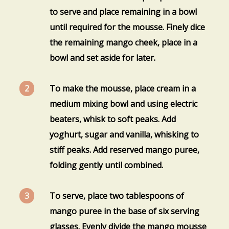
to serve and place remaining in a bowl
until required for the mousse. Finely dice
the remaining mango cheek, place in a
bowl and set aside for later.
To make the mousse, place cream in a
medium mixing bowl and using electric
beaters, whisk to soft peaks. Add
yoghurt, sugar and vanilla, whisking to
stiff peaks. Add reserved mango puree,
folding gently until combined.
To serve, place two tablespoons of
mango puree in the base of six serving
glasses. Evenly divide the mango mousse