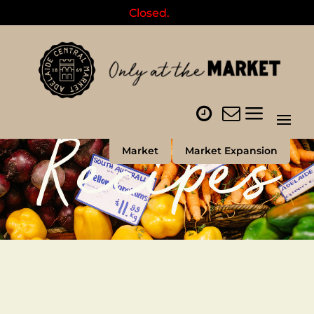
Closed.
Recipes
Market
Market Expansion