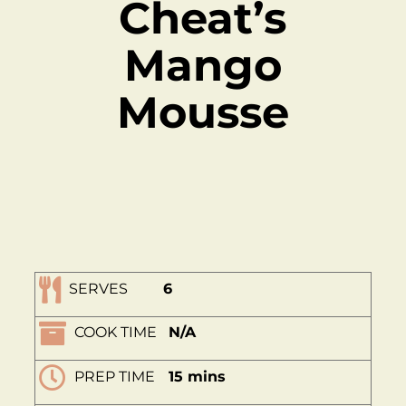
Cheat’s
Mango
Mousse
SERVES
6
COOK TIME
N/A
PREP TIME
15 mins