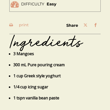
DIFFICULTY
Easy
print
share
Ingredients
3 Mangoes
300 mL Pure pouring cream
1 cup Greek style yoghurt
1/4 cup icing sugar
1 tspn vanilla bean paste