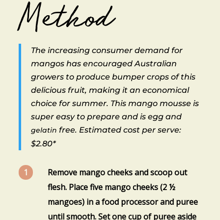
Method
The increasing consumer demand for
mangos has encouraged Australian
growers to produce bumper crops of this
delicious fruit, making it an economical
choice for summer. This mango mousse is
super easy to prepare and is egg and
free. Estimated cost per serve:
gelatin
$2.80*
Remove mango cheeks and scoop out
flesh. Place five mango cheeks (2 ½
mangoes) in a food processor and puree
until smooth. Set one cup of puree aside