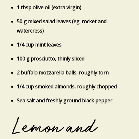
1 tbsp olive oil (extra virgin)
50 g mixed salad leaves (eg. rocket and
watercress)
1/4 cup mint leaves
100 g prosciutto, thinly sliced
2 buffalo mozzarella balls, roughly torn
1/4 cup smoked almonds, roughly chopped
Sea salt and freshly ground black pepper
Lemon and