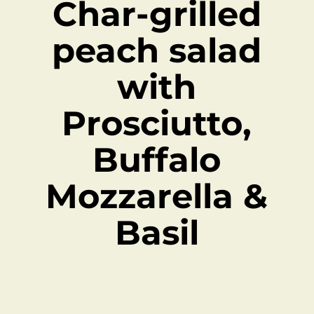
Char-grilled
peach salad
with
Prosciutto,
Buffalo
Mozzarella &
Basil