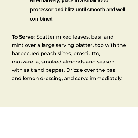
Alternatively, place in a small food
processor and blitz until smooth and well
combined.
To Serve:
Scatter mixed leaves, basil and
mint over a large serving platter, top with the
barbecued peach slices, prosciutto,
mozzarella, smoked almonds and season
with salt and pepper. Drizzle over the basil
and lemon dressing, and serve immediately.