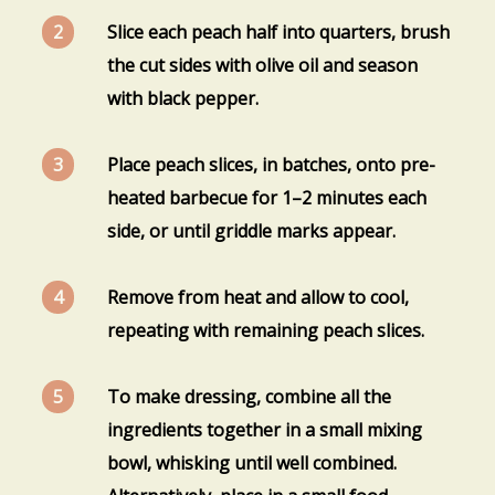
Slice each peach half into quarters, brush
the cut sides with olive oil and season
with black pepper.
Place peach slices, in batches, onto pre-
heated barbecue for 1–2 minutes each
side, or until griddle marks appear.
Remove from heat and allow to cool,
repeating with remaining peach slices.
To make dressing, combine all the
ingredients together in a small mixing
bowl, whisking until well combined.