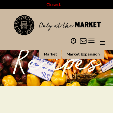
Closed.
Recipes
Market
Market Expansion