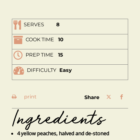
SERVES
8
COOK TIME
10
PREP TIME
15
DIFFICULTY
Easy
print
share
Ingredients
4 yellow peaches, halved and de-stoned