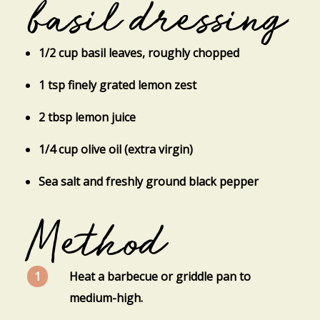
basil dressing
1/2 cup basil leaves, roughly chopped
1 tsp finely grated lemon zest
2 tbsp lemon juice
1/4 cup olive oil (extra virgin)
Sea salt and freshly ground black pepper
Method
Heat a barbecue or griddle pan to
medium-high.