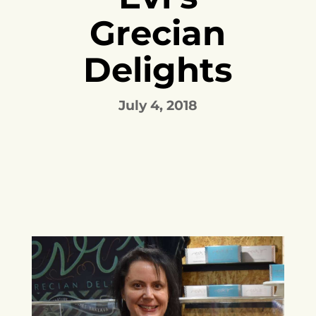
Grecian
Delights
July 4, 2018