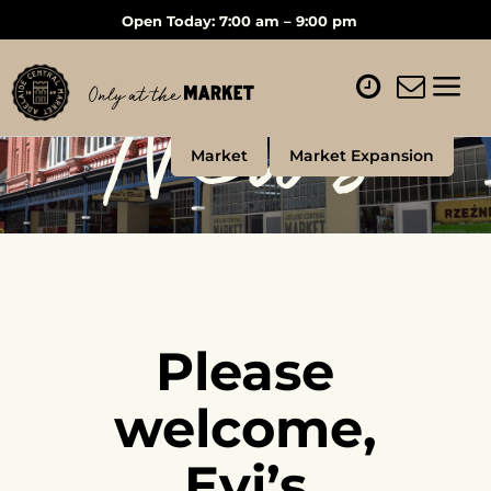
Open Today: 7:00 am – 9:00 pm
News
Market
Market Expansion
Please
welcome,
Evi’s