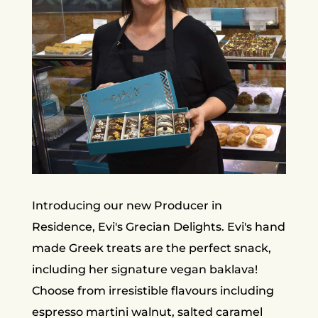
Introducing our new Producer in
Residence, Evi's Grecian Delights. Evi's hand
made Greek treats are the perfect snack,
including her signature vegan baklava!
Choose from irresistible flavours including
espresso martini walnut, salted caramel