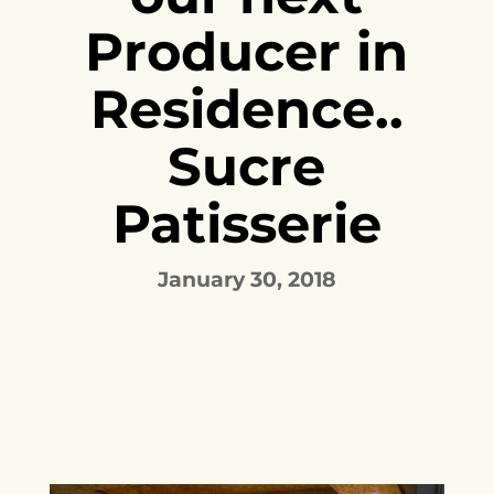
Producer in
Residence..
Sucre
Patisserie
January 30, 2018