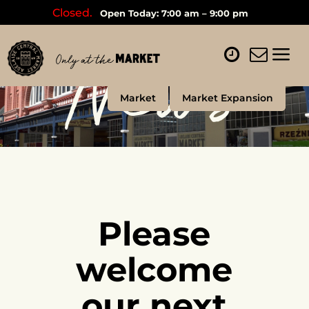
Closed.
Open Today: 7:00 am – 9:00 pm
News
Market
Market Expansion
Please
welcome
our next