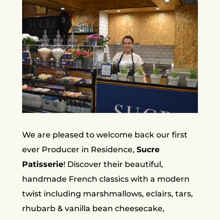
We are pleased to welcome back our first
ever Producer in Residence,
Sucre
Patisserie
! Discover their beautiful,
handmade French classics with a modern
twist including marshmallows, eclairs, tars,
rhubarb & vanilla bean cheesecake,