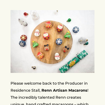
Please welcome back to the Producer in
Residence Stall,
Renn Artisan Macarons
!
The incredibly talented Renn creates
unique, hand crafted macaroons – which