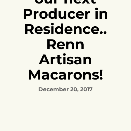
Producer in
Residence..
Renn
Artisan
Macarons!
December 20, 2017