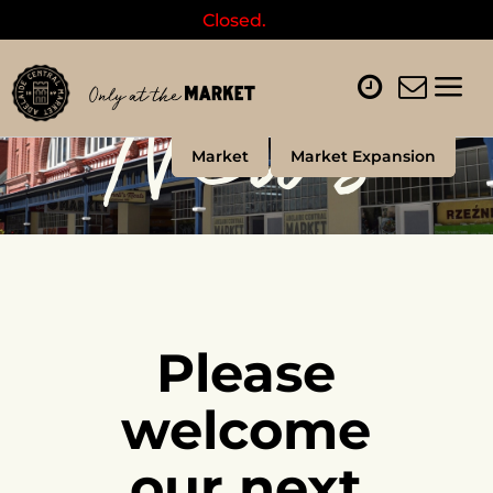
Closed.
News
Market
Market Expansion
Please
welcome
our next