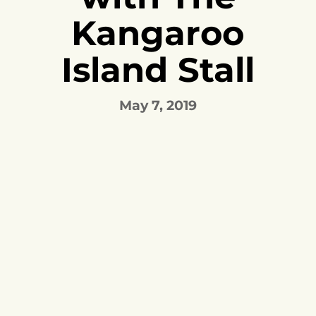
Kangaroo
Island Stall
May 7, 2019