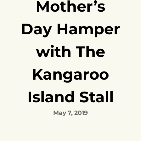
Mother’s
Day Hamper
with The
Kangaroo
Island Stall
May 7, 2019