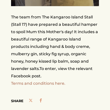
The team from The Kangaroo Island Stall
(Stall 17) have prepared a beautiful hamper
to spoil Mum this Mother's day! It includes a
beautiful range of Kangaroo Island
products including hand & body creme,
mulberry gin, sticky fig syrup, organic
honey, honey kissed lip balm, soap and
lavender salts.To enter, view the relevant
Facebook post.
Terms and conditions here.
SHARE