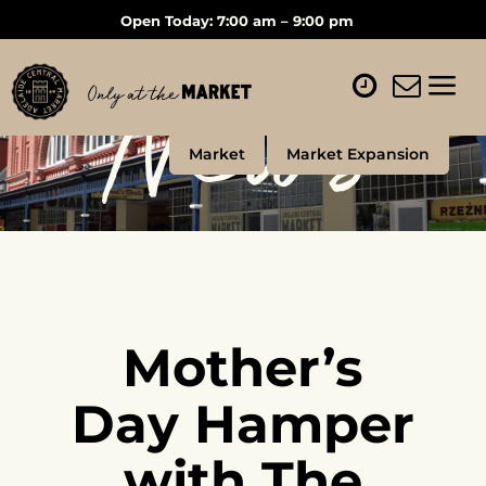
Open Today: 7:00 am – 9:00 pm
News
Market
Market Expansion
Mother’s
Day Hamper
with The