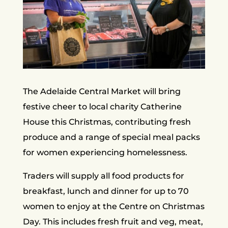
The Adelaide Central Market will bring
festive cheer to local charity Catherine
House this Christmas, contributing fresh
produce and a range of special meal packs
for women experiencing homelessness.
Traders will supply all food products for
breakfast, lunch and dinner for up to 70
women to enjoy at the Centre on Christmas
Day. This includes fresh fruit and veg, meat,