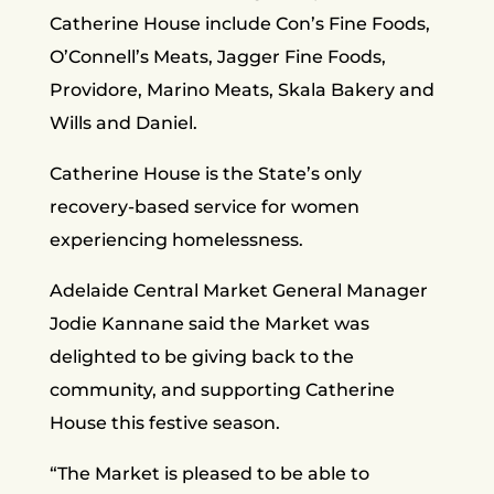
Catherine House include Con’s Fine Foods,
O’Connell’s Meats, Jagger Fine Foods,
Providore, Marino Meats, Skala Bakery and
Wills and Daniel.
Catherine House is the State’s only
recovery-based service for women
experiencing homelessness.
Adelaide Central Market General Manager
Jodie Kannane said the Market was
delighted to be giving back to the
community, and supporting Catherine
House this festive season.
“The Market is pleased to be able to