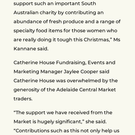
support such an important South
Australian charity by contributing an
abundance of fresh produce and a range of
specialty food items for those women who
are really doing it tough this Christmas,” Ms
Kannane said.
Catherine House Fundraising, Events and
Marketing Manager Jaylee Cooper said
Catherine House was overwhelmed by the
generosity of the Adelaide Central Market
traders.
“The support we have received from the
Market is hugely significant,” she said.
“Contributions such as this not only help us