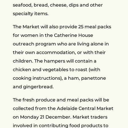
seafood, bread, cheese, dips and other
specialty items.
The Market will also provide 25 meal packs
for women in the Catherine House
outreach program who are living alone in
their own accommodation, or with their
children. The hampers will contain a
chicken and vegetables to roast (with
cooking instructions), a ham, panettone
and gingerbread.
The fresh produce and meal packs will be
collected from the Adelaide Central Market
on Monday 21 December. Market traders
involved in contributing food products to