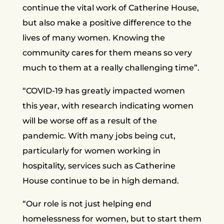
continue the vital work of Catherine House,
but also make a positive difference to the
lives of many women. Knowing the
community cares for them means so very
much to them at a really challenging time”.
“COVID-19 has greatly impacted women
this year, with research indicating women
will be worse off as a result of the
pandemic. With many jobs being cut,
particularly for women working in
hospitality, services such as Catherine
House continue to be in high demand.
“Our role is not just helping end
homelessness for women, but to start them