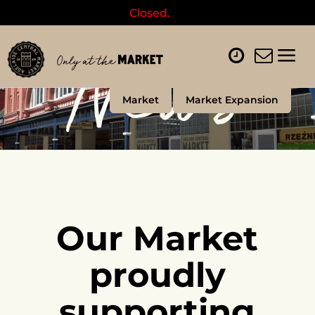
Closed.
News
Market
Market Expansion
Our Market
proudly
supporting