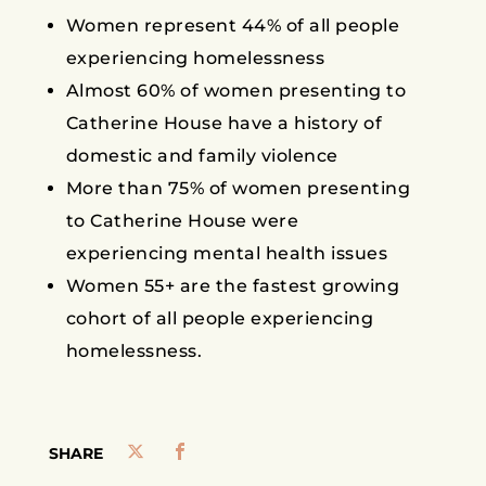
Women represent 44% of all people
experiencing homelessness
Almost 60% of women presenting to
Catherine House have a history of
domestic and family violence
More than 75% of women presenting
to Catherine House were
experiencing mental health issues
Women 55+ are the fastest growing
cohort of all people experiencing
homelessness.
SHARE