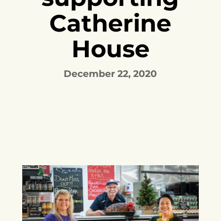
Catherine
House
December 22, 2020