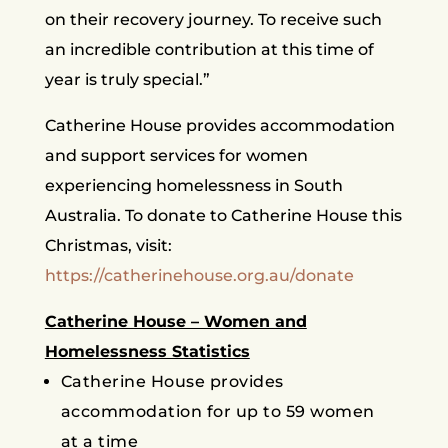
on their recovery journey. To receive such
an incredible contribution at this time of
year is truly special.”
Catherine House provides accommodation
and support services for women
experiencing homelessness in South
Australia. To donate to Catherine House this
Christmas, visit:
https://catherinehouse.org.au/donate
Catherine House – Women and
Homelessness Statistics
Catherine House provides
accommodation for up to 59 women
at a time