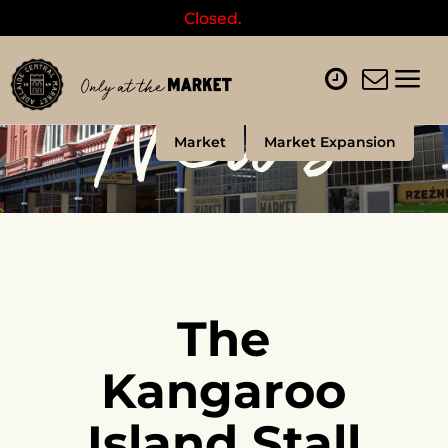
Closed.
News
Market
Market Expansion
The
Kangaroo
Island Stall