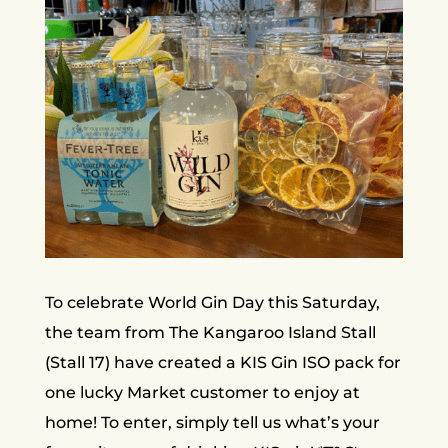
To celebrate World Gin Day this Saturday,
the team from The Kangaroo Island Stall
(Stall 17) have created a KIS Gin ISO pack for
one lucky Market customer to enjoy at
home! To enter, simply tell us what’s your