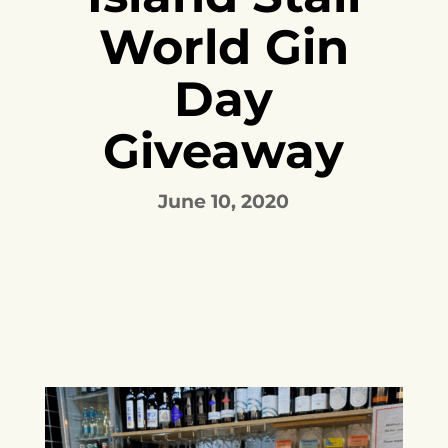
World Gin
Day
Giveaway
June 10, 2020