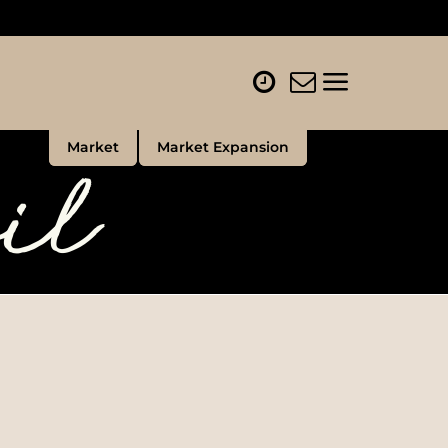
il
Market
Market Expansion