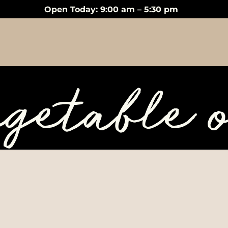
Open Today: 9:00 am – 5:30 pm
egetable o