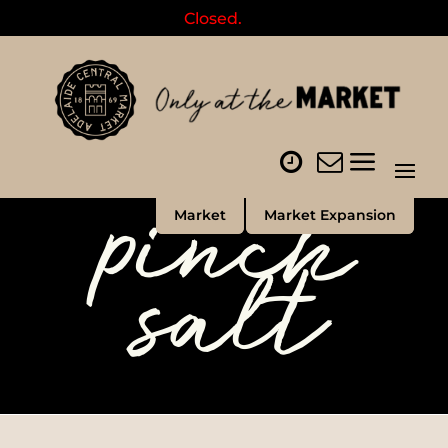
Closed.
pinch
Market
Market Expansion
salt