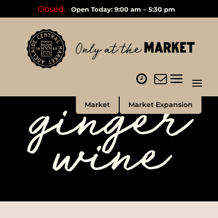
Closed.
Open Today: 9:00 am – 5:30 pm
ginger
Market
Market Expansion
wine