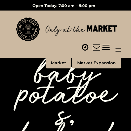
Open Today: 7:00 am – 9:00 pm
baby
Market
Market Expansion
potatoe
s,