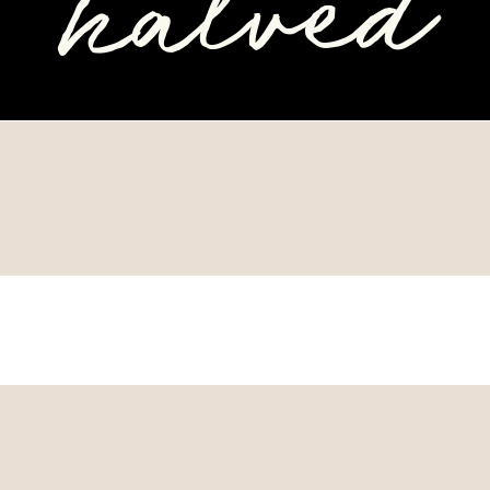
halved