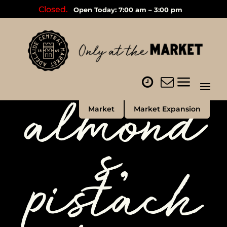
Closed.
Open Today: 7:00 am – 3:00 pm
almond
Market
Market Expansion
s,
pistach