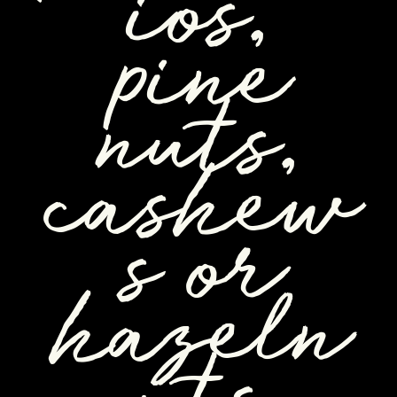
ios,
pine
nuts,
cashew
s or
hazeln
uts