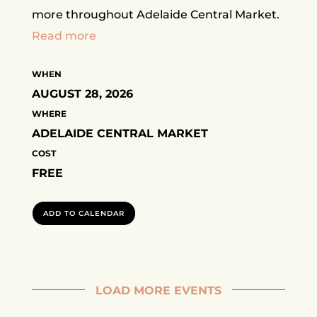
more throughout Adelaide Central Market.
Read more
WHEN
AUGUST 28, 2026
WHERE
ADELAIDE CENTRAL MARKET
COST
FREE
ADD TO CALENDAR
LOAD MORE EVENTS