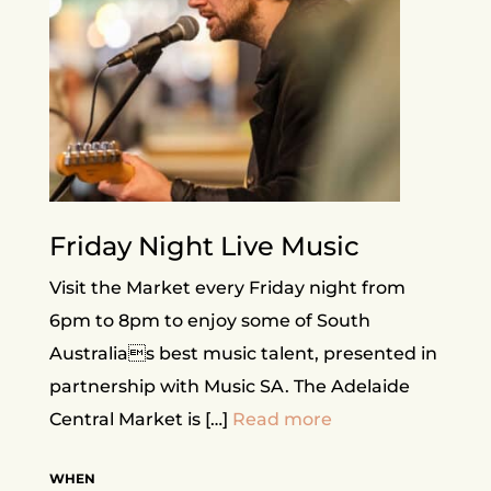
Friday Night Live Music
Visit the Market every Friday night from
6pm to 8pm to enjoy some of South
Australias best music talent, presented in
partnership with Music SA. The Adelaide
Central Market is […]
Read more
WHEN