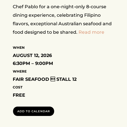
Chef Pablo for a one-night-only 8-course
dining experience, celebrating Filipino
flavors, exceptional Australian seafood and
food designed to be shared.
Read more
WHEN
AUGUST 12, 2026
6:30PM – 9:00PM
WHERE
FAIR SEAFOOD  STALL 12
COST
FREE
ADD TO CALENDAR