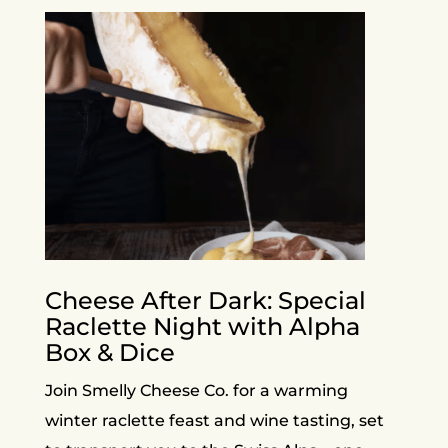
Cheese After Dark: Special
Raclette Night with Alpha
Box & Dice
Join Smelly Cheese Co. for a warming
winter raclette feast and wine tasting, set