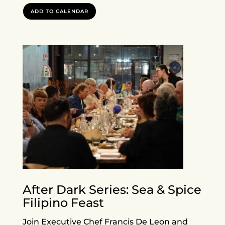
ADD TO CALENDAR
After Dark Series: Sea & Spice
Filipino Feast
Join Executive Chef Francis De Leon and