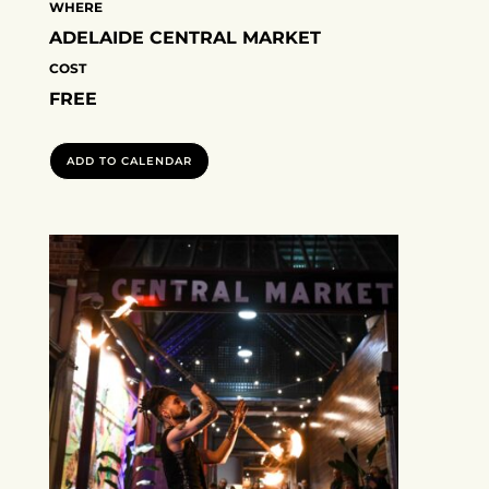
WHERE
ADELAIDE CENTRAL MARKET
COST
FREE
ADD TO CALENDAR