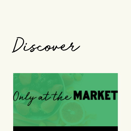
Discover