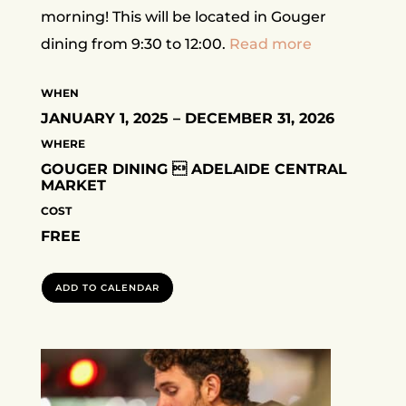
morning! This will be located in Gouger
dining from 9:30 to 12:00.
Read more
WHEN
JANUARY 1, 2025 – DECEMBER 31, 2026
WHERE
GOUGER DINING  ADELAIDE CENTRAL
MARKET
COST
FREE
ADD TO CALENDAR