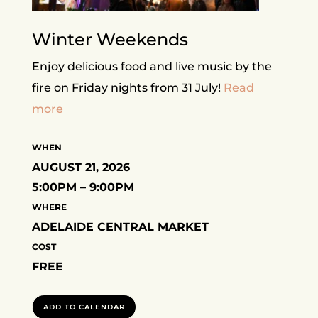
Winter Weekends
Enjoy delicious food and live music by the
fire on Friday nights from 31 July!
Read
more
WHEN
AUGUST 21, 2026
5:00PM – 9:00PM
WHERE
ADELAIDE CENTRAL MARKET
COST
FREE
ADD TO CALENDAR