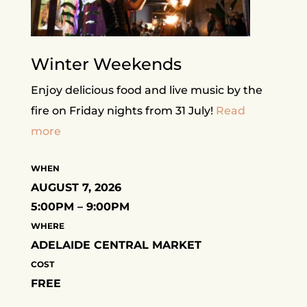
Winter Weekends
Enjoy delicious food and live music by the
fire on Friday nights from 31 July!
Read
more
WHEN
AUGUST 7, 2026
5:00PM – 9:00PM
WHERE
ADELAIDE CENTRAL MARKET
COST
FREE