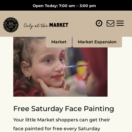
Open Today: 7:00 am – 3:00 pm
Market
Market Expansion
Free Saturday Face Painting
Your little Market shoppers can get their
face painted for free every Saturday