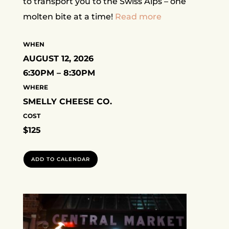
to transport you to the Swiss Alps – one
molten bite at a time!
Read more
WHEN
AUGUST 12, 2026
6:30PM – 8:30PM
WHERE
SMELLY CHEESE CO.
COST
$125
ADD TO CALENDAR