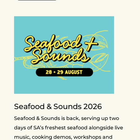
Seafood & Sounds 2026
Seafood & Sounds is back, serving up two
days of SA’s freshest seafood alongside live
music, cooking demos, workshops and