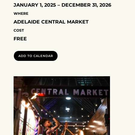
JANUARY 1, 2025 – DECEMBER 31, 2026
WHERE
ADELAIDE CENTRAL MARKET
COST
FREE
ADD TO CALENDAR