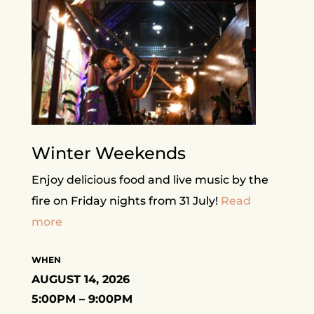
Winter Weekends
Enjoy delicious food and live music by the
fire on Friday nights from 31 July!
Read
more
WHEN
AUGUST 14, 2026
5:00PM – 9:00PM