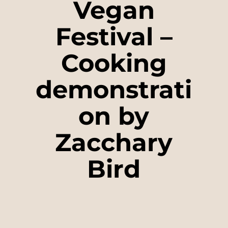
Vegan
Festival –
Cooking
demonstrati
on by
Zacchary
Bird