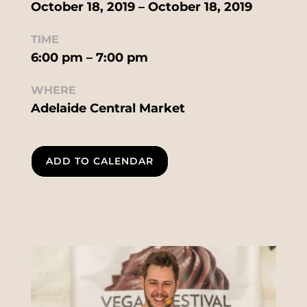
October 18, 2019 – October 18, 2019
TIME
6:00 pm – 7:00 pm
WHERE
Adelaide Central Market
ADD TO CALENDAR