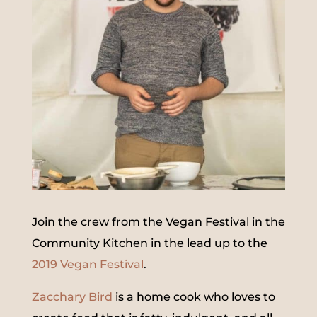
Join the crew from the Vegan Festival in the
Community Kitchen in the lead up to the
2019 Vegan Festival
.
Zacchary Bird
is a home cook who loves to