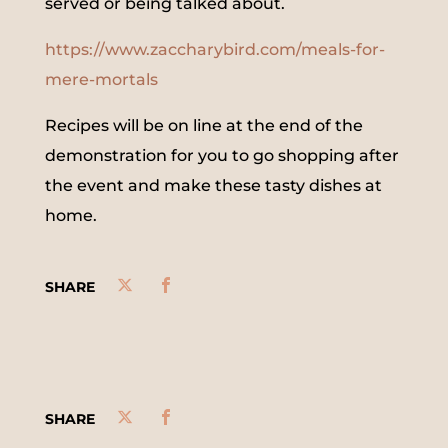
served or being talked about.
https://www.zaccharybird.com/meals-for-
mere-mortals
Recipes will be on line at the end of the
demonstration for you to go shopping after
the event and make these tasty dishes at
home.
SHARE
SHARE