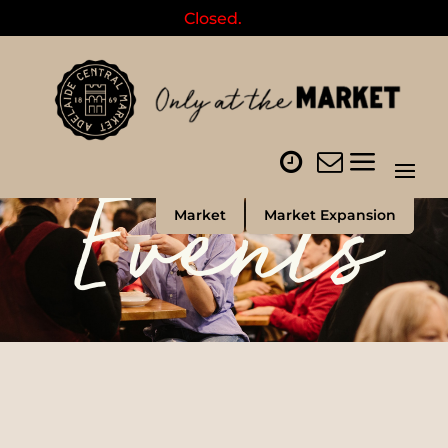
Closed.
Events
Market
Market Expansion