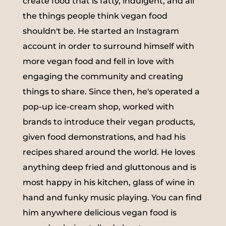
create food that is fatty, indulgent, and all
the things people think vegan food
shouldn't be. He started an Instagram
account in order to surround himself with
more vegan food and fell in love with
engaging the community and creating
things to share. Since then, he's operated a
pop-up ice-cream shop, worked with
brands to introduce their vegan products,
given food demonstrations, and had his
recipes shared around the world. He loves
anything deep fried and gluttonous and is
most happy in his kitchen, glass of wine in
hand and funky music playing. You can find
him anywhere delicious vegan food is