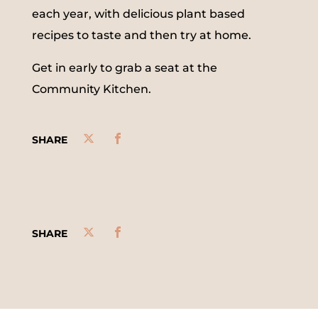
each year, with delicious plant based
recipes to taste and then try at home.
Get in early to grab a seat at the
Community Kitchen.
SHARE
SHARE