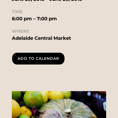
TIME
6:00 pm – 7:00 pm
WHERE
Adelaide Central Market
ADD TO CALENDAR