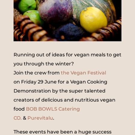
Running out of ideas for vegan meals to get
you through the winter?
Join the crew from
the Vegan Festival
on Friday 29 June for a Vegan Cooking
Demonstration by the super talented
creators of delicious and nutritious vegan
food
BOB BOWLS Catering
CO.
&
Purevitalu
.
These events have been a huge success