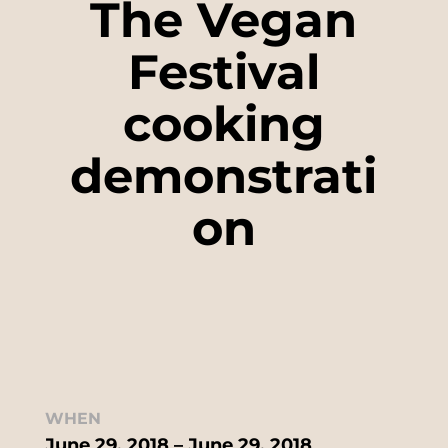
The Vegan
Festival
cooking
demonstrati
on
WHEN
June 29, 2018 – June 29, 2018