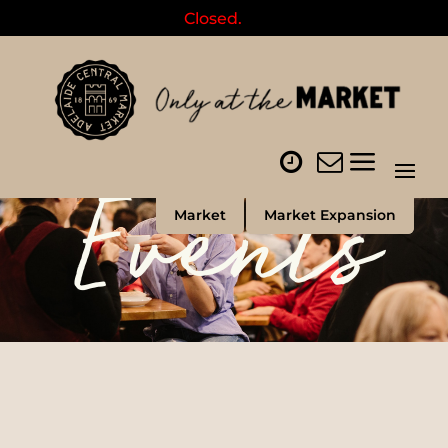
Closed.
Events
Market
Market Expansion