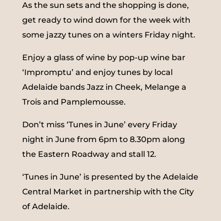
As the sun sets and the shopping is done,
get ready to wind down for the week with
some jazzy tunes on a winters Friday night.
Enjoy a glass of wine by pop-up wine bar
‘Impromptu’ and enjoy tunes by local
Adelaide bands Jazz in Cheek, Melange a
Trois and Pamplemousse.
Don’t miss ‘Tunes in June’ every Friday
night in June from 6pm to 8.30pm along
the Eastern Roadway and stall 12.
‘Tunes in June’ is presented by the Adelaide
Central Market in partnership with the City
of Adelaide.