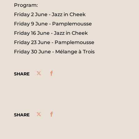
Program:
Friday 2 June - Jazz in Cheek
Friday 9 June - Pamplemousse
Friday 16 June - Jazz in Cheek
Friday 23 June - Pamplemousse
Friday 30 June - Mélange à Trois
SHARE
SHARE