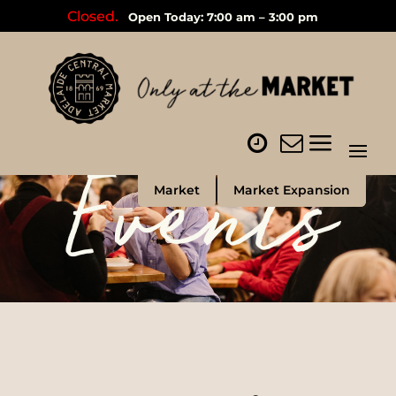
Closed.
Open Today: 7:00 am – 3:00 pm
Events
Market
Market Expansion