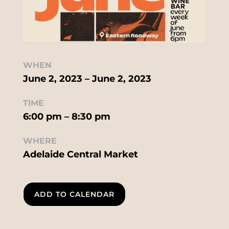
WHEN
June 2, 2023 – June 2, 2023
TIME
6:00 pm – 8:30 pm
WHERE
Adelaide Central Market
ADD TO CALENDAR