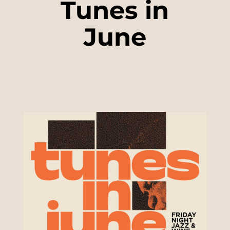
Tunes in
June