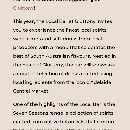
Gluttony
!
This year, the Local Bar at Gluttony invites
you to experience the finest local spirits,
wine, ciders and soft drinks from local
producers with a menu that celebrates the
best of South Australian flavours. Nestled in
the heart of Gluttony, the bar will showcase
a curated selection of drinks crafted using
local ingredients from the iconic Adelaide
Central Market.
One of the highlights of the Local Bar is the
Seven Seasons range, a collection of spirits
crafted from native botanicals that capture