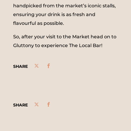
handpicked from the market’s iconic stalls,
ensuring your drink is as fresh and
flavourful as possible.
So, after your visit to the Market head on to
Gluttony to experience The Local Bar!
SHARE
SHARE