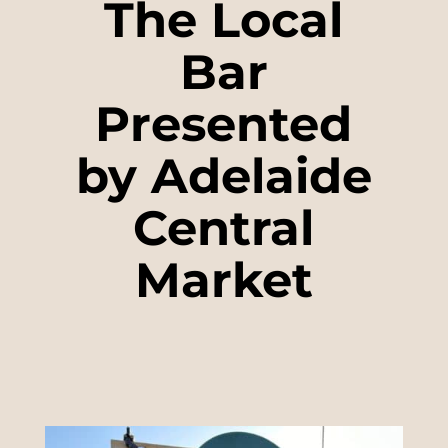
The Local
Bar
Presented
by Adelaide
Central
Market