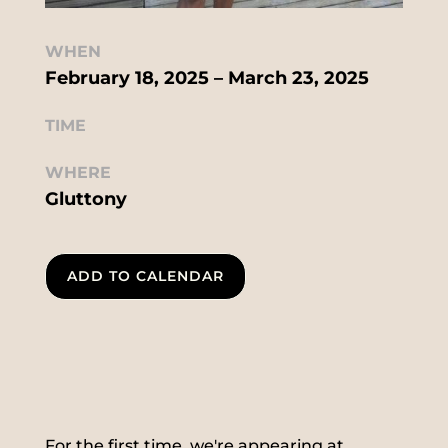
WHEN
February 18, 2025 – March 23, 2025
TIME
WHERE
Gluttony
ADD TO CALENDAR
For the first time, we're appearing at