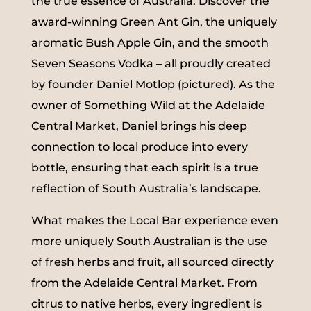
the true essence of Australia. Discover the
award-winning Green Ant Gin, the uniquely
aromatic Bush Apple Gin, and the smooth
Seven Seasons Vodka – all proudly created
by founder Daniel Motlop (pictured). As the
owner of Something Wild at the Adelaide
Central Market, Daniel brings his deep
connection to local produce into every
bottle, ensuring that each spirit is a true
reflection of South Australia’s landscape.
What makes the Local Bar experience even
more uniquely South Australian is the use
of fresh herbs and fruit, all sourced directly
from the Adelaide Central Market. From
citrus to native herbs, every ingredient is