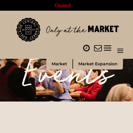
Closed.
Events
Market
Market Expansion