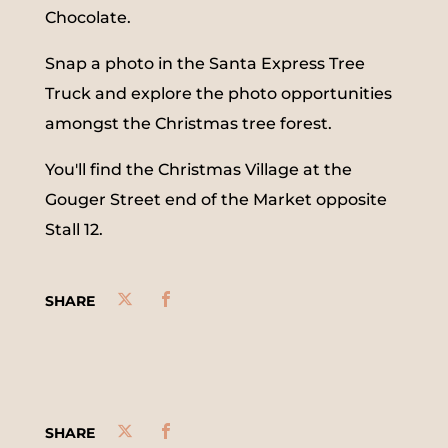
Chocolate.
Snap a photo in the Santa Express Tree
Truck and explore the photo opportunities
amongst the Christmas tree forest.
You'll find the Christmas Village at the
Gouger Street end of the Market opposite
Stall 12.
SHARE
SHARE