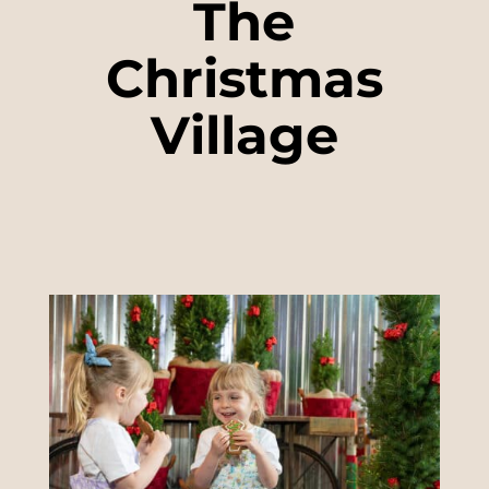
The
Christmas
Village