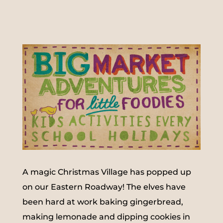
A magic Christmas Village has popped up
on our Eastern Roadway! The elves have
been hard at work baking gingerbread,
making lemonade and dipping cookies in