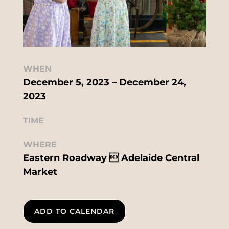
WHEN
December 5, 2023 – December 24,
2023
TIME
WHERE
Eastern Roadway  Adelaide Central
Market
ADD TO CALENDAR