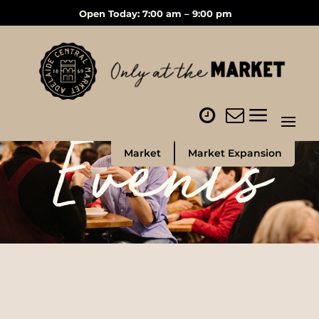
Open Today: 7:00 am – 9:00 pm
Events
Market
Market Expansion