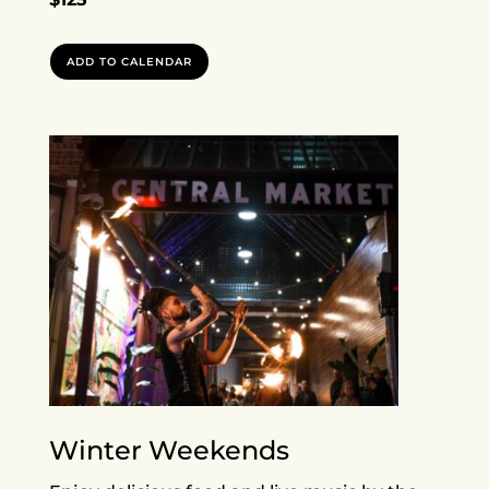
ADD TO CALENDAR
Winter Weekends