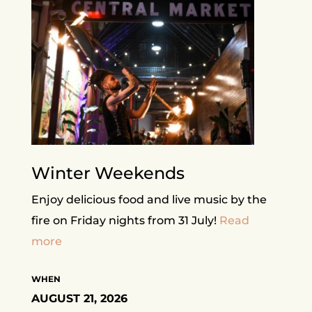
Winter Weekends
Enjoy delicious food and live music by the
fire on Friday nights from 31 July!
Read
more
WHEN
AUGUST 21, 2026