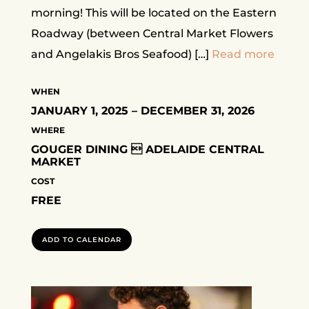
morning! This will be located on the Eastern
Roadway (between Central Market Flowers
and Angelakis Bros Seafood) […]
Read more
WHEN
JANUARY 1, 2025 – DECEMBER 31, 2026
WHERE
GOUGER DINING  ADELAIDE CENTRAL
MARKET
COST
FREE
ADD TO CALENDAR