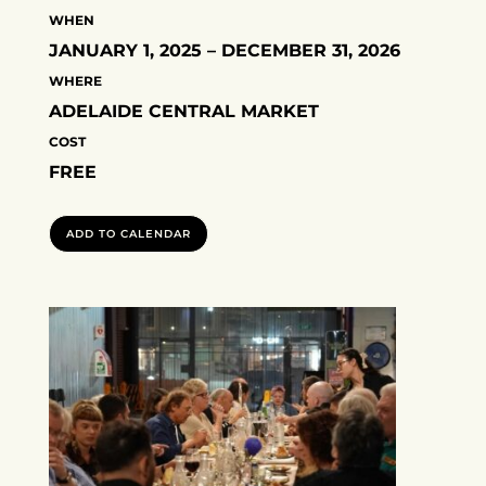
WHEN
JANUARY 1, 2025 – DECEMBER 31, 2026
WHERE
ADELAIDE CENTRAL MARKET
COST
FREE
ADD TO CALENDAR