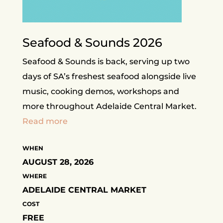
Seafood & Sounds 2026
Seafood & Sounds is back, serving up two
days of SA’s freshest seafood alongside live
music, cooking demos, workshops and
more throughout Adelaide Central Market.
Read more
WHEN
AUGUST 28, 2026
WHERE
ADELAIDE CENTRAL MARKET
COST
FREE