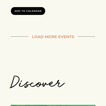
ADD TO CALENDAR
LOAD MORE EVENTS
Discover