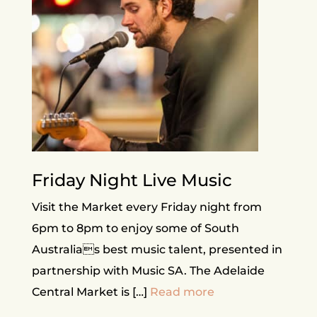
Friday Night Live Music
Visit the Market every Friday night from
6pm to 8pm to enjoy some of South
Australias best music talent, presented in
partnership with Music SA. The Adelaide
Central Market is […]
Read more