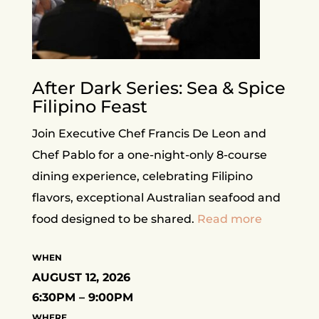
After Dark Series: Sea & Spice
Filipino Feast
Join Executive Chef Francis De Leon and
Chef Pablo for a one-night-only 8-course
dining experience, celebrating Filipino
flavors, exceptional Australian seafood and
food designed to be shared.
Read more
WHEN
AUGUST 12, 2026
6:30PM – 9:00PM
WHERE