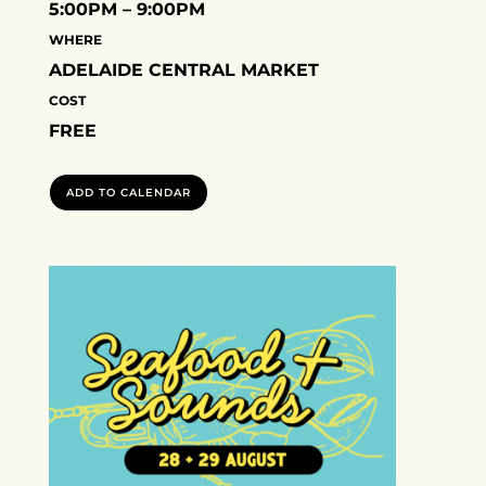
5:00PM – 9:00PM
WHERE
ADELAIDE CENTRAL MARKET
COST
FREE
ADD TO CALENDAR