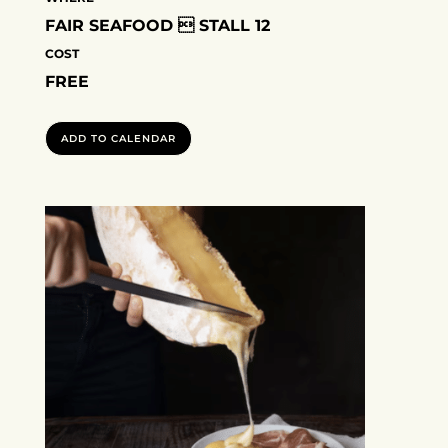
FAIR SEAFOOD  STALL 12
COST
FREE
ADD TO CALENDAR