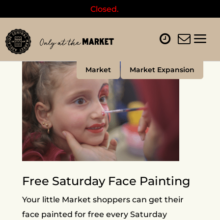
Closed.
Market
Market Expansion
Free Saturday Face Painting
Your little Market shoppers can get their
face painted for free every Saturday