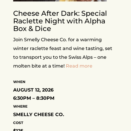
Cheese After Dark: Special
Raclette Night with Alpha
Box & Dice
Join Smelly Cheese Co. for a warming
winter raclette feast and wine tasting, set
to transport you to the Swiss Alps – one
molten bite at a time!
Read more
WHEN
AUGUST 12, 2026
6:30PM – 8:30PM
WHERE
SMELLY CHEESE CO.
COST
$125