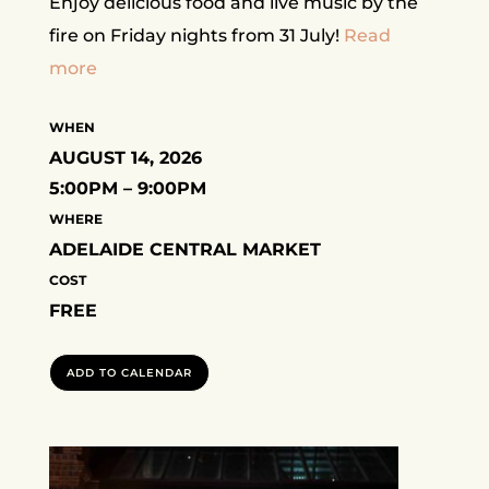
Enjoy delicious food and live music by the
fire on Friday nights from 31 July!
Read
more
WHEN
AUGUST 14, 2026
5:00PM – 9:00PM
WHERE
ADELAIDE CENTRAL MARKET
COST
FREE
ADD TO CALENDAR