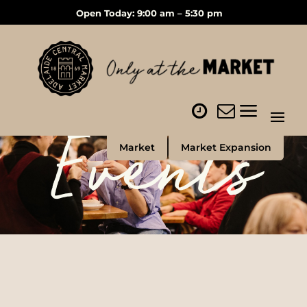
Open Today: 9:00 am – 5:30 pm
Events
Market
Market Expansion