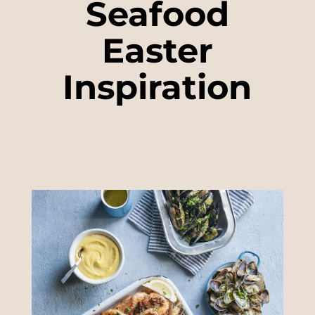
Seafood
Easter
Inspiration