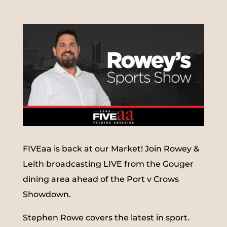
FIVEaa is back at our Market! Join Rowey &
Leith broadcasting LIVE from the Gouger
dining area ahead of the Port v Crows
Showdown.
Stephen Rowe covers the latest in sport.