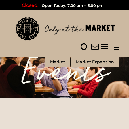
Closed.
Open Today: 7:00 am – 3:00 pm
Events
Market
Market Expansion