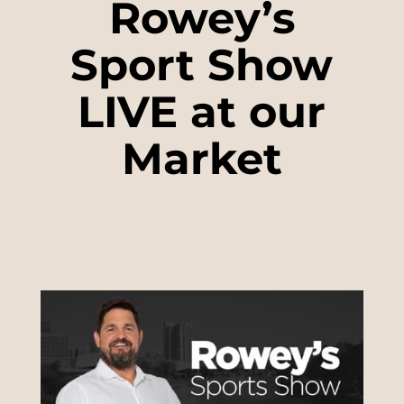
Rowey’s
Sport Show
LIVE at our
Market