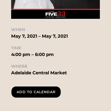
WHEN
May 7, 2021 – May 7, 2021
TIME
4:00 pm – 6:00 pm
WHERE
Adelaide Central Market
ADD TO CALENDAR