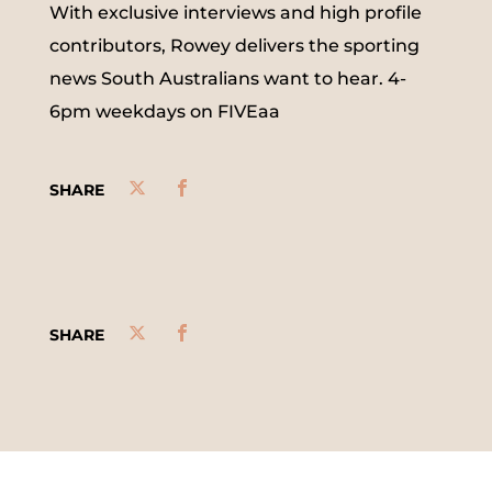
With exclusive interviews and high profile
contributors, Rowey delivers the sporting
news South Australians want to hear. 4-
6pm weekdays on FIVEaa
SHARE
SHARE