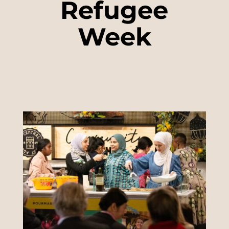
Refugee
Week