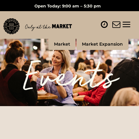
Open Today: 9:00 am – 5:30 pm
Market
Market Expansion
Events