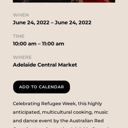
WHEN
June 24, 2022 – June 24, 2022
TIME
10:00 am – 11:00 am
WHERE
Adelaide Central Market
ADD TO CALENDAR
Celebrating Refugee Week, this highly
anticipated, multicultural cooking, music
and dance event by the Australian Red