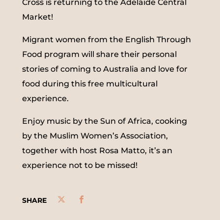
Cross is returning to the Adelaide Central
Market!
Migrant women from the English Through
Food program will share their personal
stories of coming to Australia and love for
food during this free multicultural
experience.
Enjoy music by the Sun of Africa, cooking
by the Muslim Women’s Association,
together with host Rosa Matto, it’s an
experience not to be missed!
SHARE