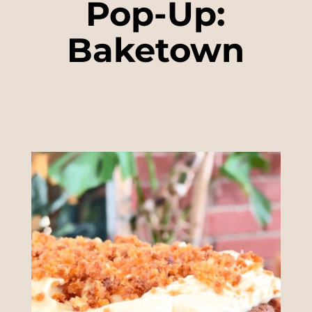
Pop-Up:
Baketown