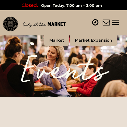
Closed.
Open Today: 7:00 am – 3:00 pm
Market
Market Expansion
Events