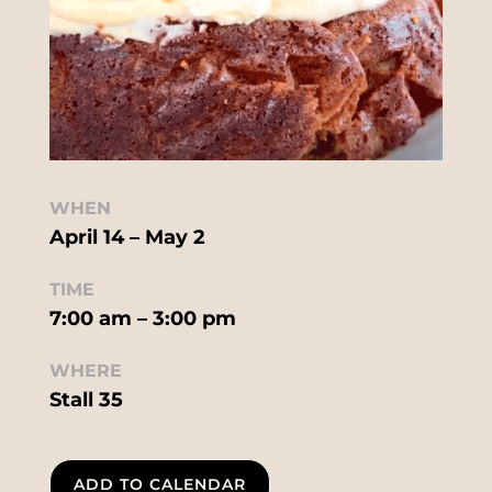
WHEN
April 14 – May 2
TIME
7:00 am – 3:00 pm
WHERE
Stall 35
ADD TO CALENDAR