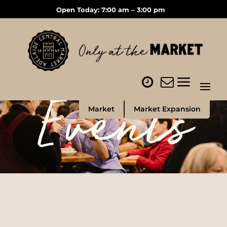
Open Today: 7:00 am – 3:00 pm
Events
Market
Market Expansion