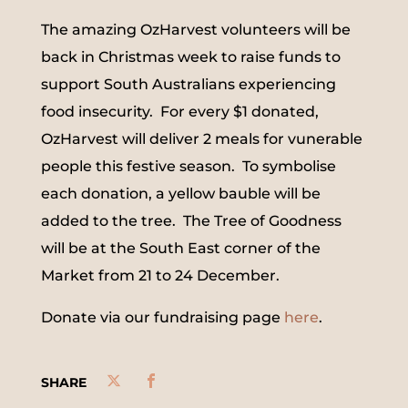
The amazing OzHarvest volunteers will be
back in Christmas week to raise funds to
support South Australians experiencing
food insecurity. For every $1 donated,
OzHarvest will deliver 2 meals for vunerable
people this festive season. To symbolise
each donation, a yellow bauble will be
added to the tree. The Tree of Goodness
will be at the South East corner of the
Market from 21 to 24 December.
Donate via our fundraising page
here
.
SHARE