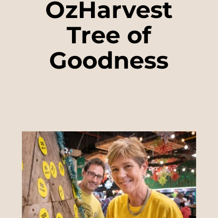
OzHarvest
Tree of
Goodness