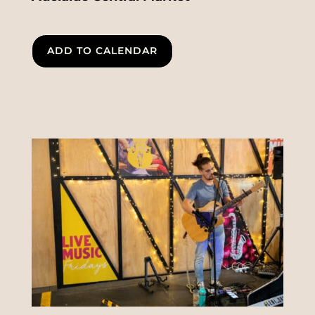
ADD TO CALENDAR