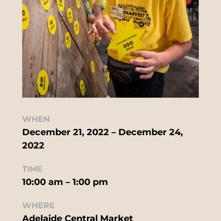
WHEN
December 21, 2022 – December 24,
2022
TIME
10:00 am – 1:00 pm
WHERE
Adelaide Central Market