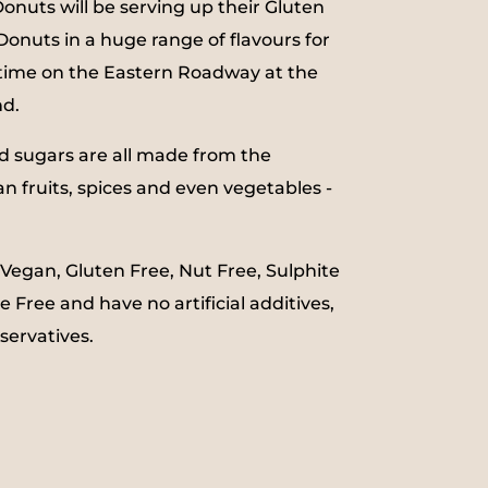
uts will be serving up their Gluten
onuts in a huge range of flavours for
d time on the Eastern Roadway at the
nd.
d sugars are all made from the
an fruits, spices and even vegetables -
 Vegan, Gluten Free, Nut Free, Sulphite
e Free and have no artificial additives,
eservatives.