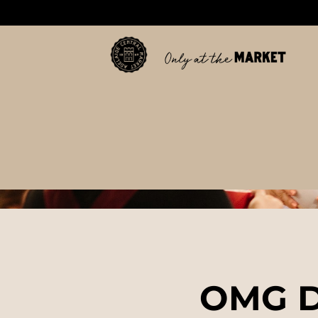
OMG D