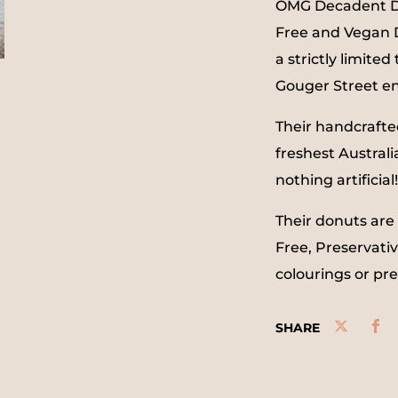
OMG Decadent Don
Free and Vegan D
a strictly limite
Gouger Street e
Their handcrafte
freshest Australi
nothing artificial!
Their donuts are
Free, Preservativ
colourings or pr
SHARE