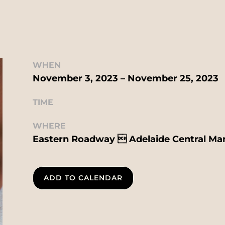
WHEN
November 3, 2023 – November 25, 2023
TIME
WHERE
Eastern Roadway  Adelaide Central Ma
ADD TO CALENDAR