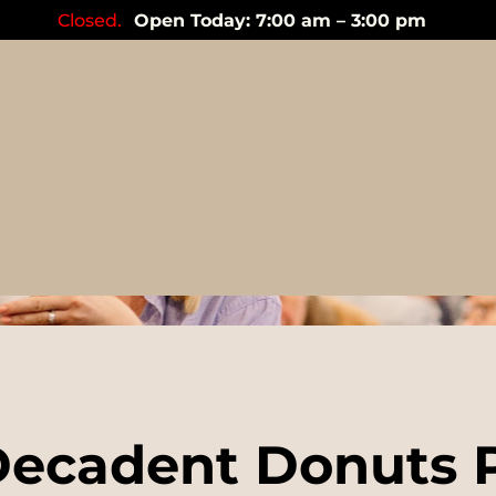
Closed.
Open Today: 7:00 am – 3:00 pm
Events
ecadent Donuts 