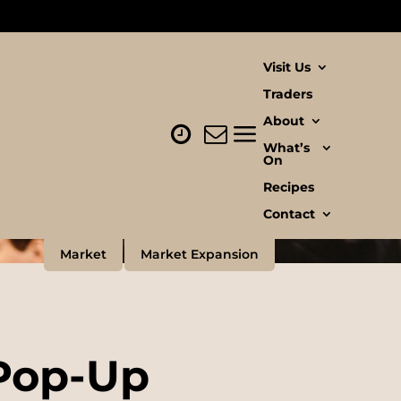
Visit Us
Traders
About
What’s
On
Recipes
Contact
Market
Market Expansion
Pop-Up