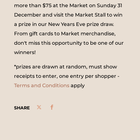
more than $75 at the Market on Sunday 31
December and visit the Market Stall to win
a prize in our New Years Eve prize draw.
From gift cards to Market merchandise,
don't miss this opportunity to be one of our
winners!
*prizes are drawn at random, must show
receipts to enter, one entry per shopper -
Terms and Conditions
apply
SHARE