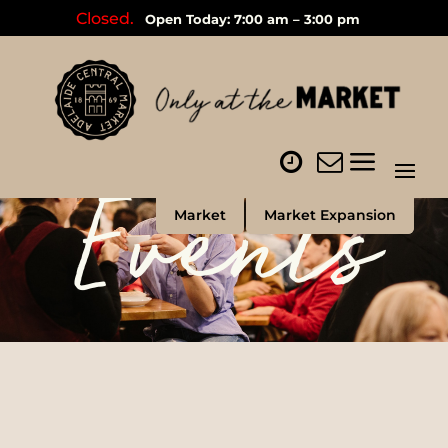
Closed.
Open Today: 7:00 am – 3:00 pm
Events
Market
Market Expansion