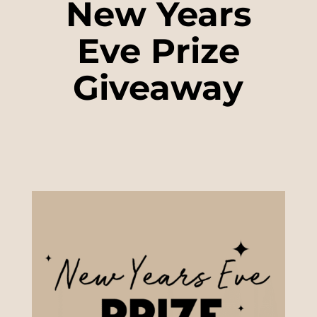
New Years
Eve Prize
Giveaway