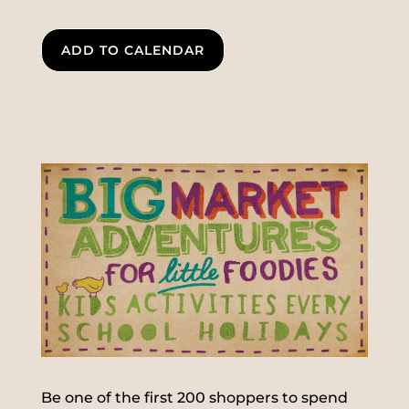
ADD TO CALENDAR
Be one of the first 200 shoppers to spend