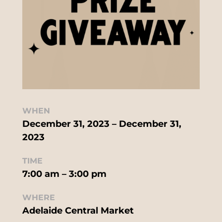
WHEN
December 31, 2023 – December 31,
2023
TIME
7:00 am – 3:00 pm
WHERE
Adelaide Central Market