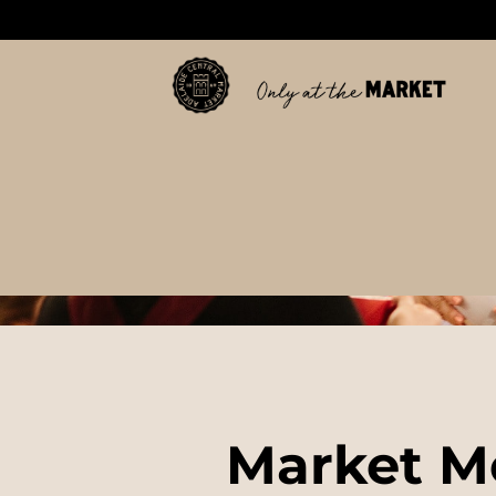
Market M