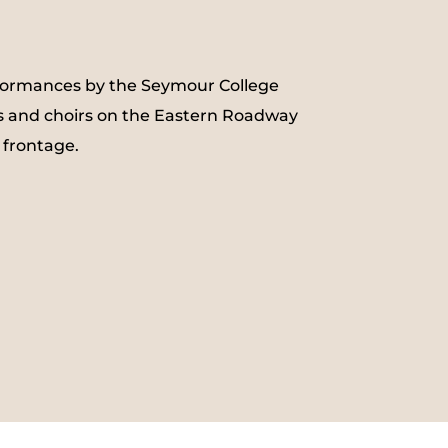
formances by the Seymour College
 and choirs on the Eastern Roadway
 frontage.