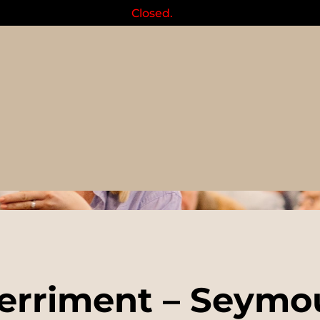
Closed.
Events
erriment – Seymou