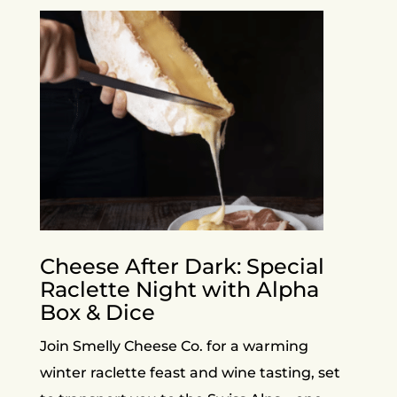
Cheese After Dark: Special
Raclette Night with Alpha
Box & Dice
Join Smelly Cheese Co. for a warming
winter raclette feast and wine tasting, set