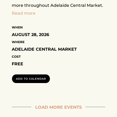
more throughout Adelaide Central Market.
Read more
WHEN
AUGUST 28, 2026
WHERE
ADELAIDE CENTRAL MARKET
COST
FREE
ADD TO CALENDAR
LOAD MORE EVENTS