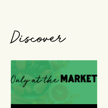
Discover