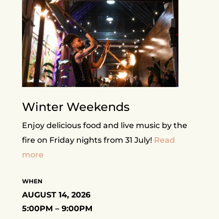
Winter Weekends
Enjoy delicious food and live music by the
fire on Friday nights from 31 July!
Read
more
WHEN
AUGUST 14, 2026
5:00PM – 9:00PM