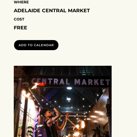
WHERE
ADELAIDE CENTRAL MARKET
COST
FREE
ADD TO CALENDAR