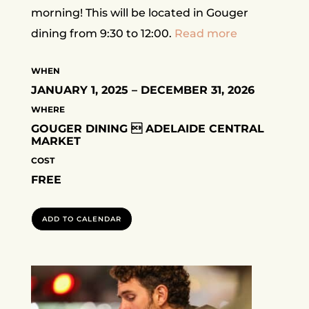
morning! This will be located in Gouger
dining from 9:30 to 12:00.
Read more
WHEN
JANUARY 1, 2025 – DECEMBER 31, 2026
WHERE
GOUGER DINING  ADELAIDE CENTRAL
MARKET
COST
FREE
ADD TO CALENDAR