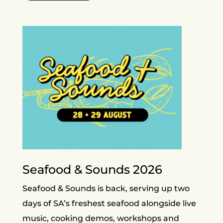
Seafood & Sounds 2026
Seafood & Sounds is back, serving up two
days of SA’s freshest seafood alongside live
music, cooking demos, workshops and