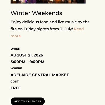
Winter Weekends
Enjoy delicious food and live music by the
fire on Friday nights from 31 July!
Read
more
WHEN
AUGUST 21, 2026
5:00PM – 9:00PM
WHERE
ADELAIDE CENTRAL MARKET
COST
FREE
ADD TO CALENDAR