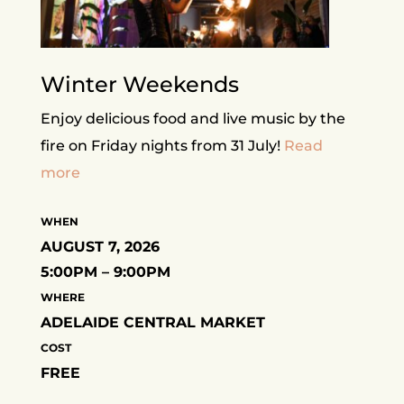
Winter Weekends
Enjoy delicious food and live music by the
fire on Friday nights from 31 July!
Read
more
WHEN
AUGUST 7, 2026
5:00PM – 9:00PM
WHERE
ADELAIDE CENTRAL MARKET
COST
FREE