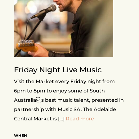
Friday Night Live Music
Visit the Market every Friday night from
6pm to 8pm to enjoy some of South
Australias best music talent, presented in
partnership with Music SA. The Adelaide
Central Market is […]
Read more
WHEN