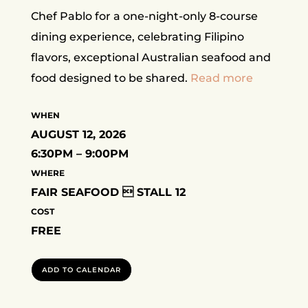
Chef Pablo for a one-night-only 8-course
dining experience, celebrating Filipino
flavors, exceptional Australian seafood and
food designed to be shared.
Read more
WHEN
AUGUST 12, 2026
6:30PM – 9:00PM
WHERE
FAIR SEAFOOD  STALL 12
COST
FREE
ADD TO CALENDAR