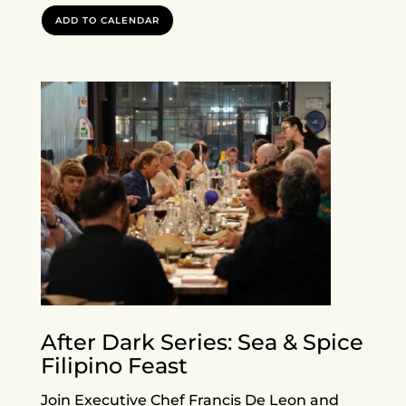
ADD TO CALENDAR
After Dark Series: Sea & Spice
Filipino Feast
Join Executive Chef Francis De Leon and