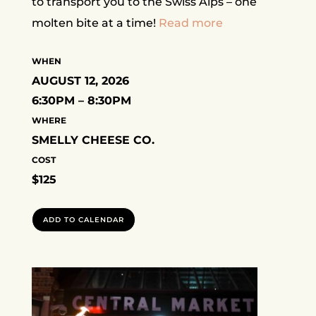
to transport you to the Swiss Alps – one
molten bite at a time!
Read more
WHEN
AUGUST 12, 2026
6:30PM – 8:30PM
WHERE
SMELLY CHEESE CO.
COST
$125
ADD TO CALENDAR