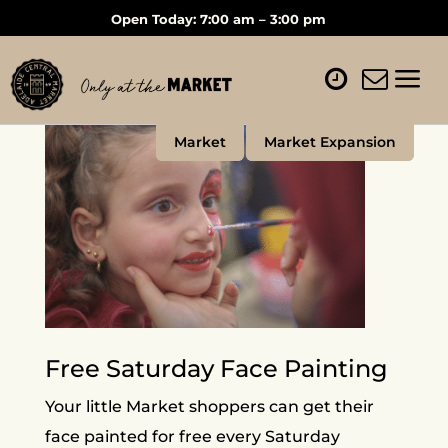
Open Today: 7:00 am – 3:00 pm
Market
Market Expansion
Free Saturday Face Painting
Your little Market shoppers can get their
face painted for free every Saturday