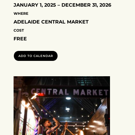
JANUARY 1, 2025 – DECEMBER 31, 2026
WHERE
ADELAIDE CENTRAL MARKET
COST
FREE
ADD TO CALENDAR