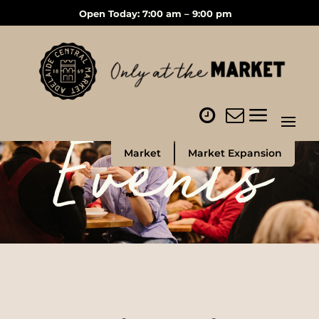
Open Today: 7:00 am – 9:00 pm
Events
Market
Market Expansion