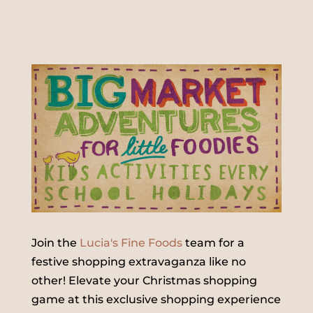
Join the
Lucia's Fine Foods
team for a
festive shopping extravaganza like no
other! Elevate your Christmas shopping
game at this exclusive shopping experience