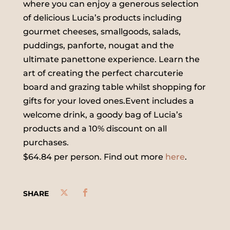
where you can enjoy a generous selection
of delicious Lucia’s products including
gourmet cheeses, smallgoods, salads,
puddings, panforte, nougat and the
ultimate panettone experience. Learn the
art of creating the perfect charcuterie
board and grazing table whilst shopping for
gifts for your loved ones.Event includes a
welcome drink, a goody bag of Lucia’s
products and a 10% discount on all
purchases.
$64.84 per person. Find out more
here
.
SHARE