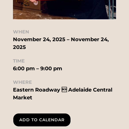
WHEN
November 24, 2025 – November 24,
2025
TIME
6:00 pm – 9:00 pm
WHERE
Eastern Roadway  Adelaide Central
Market
ADD TO CALENDAR