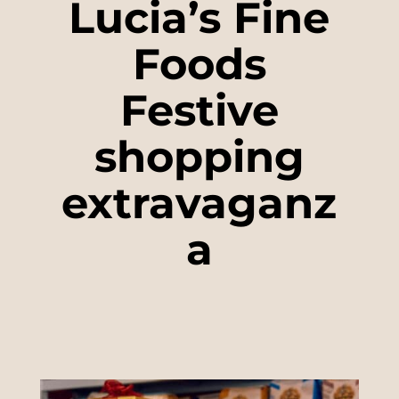
Lucia’s Fine
Foods
Festive
shopping
extravaganz
a