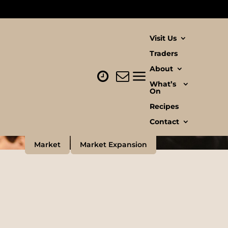
Visit Us
Traders
About
What’s
On
Recipes
Contact
Market
Market Expansion