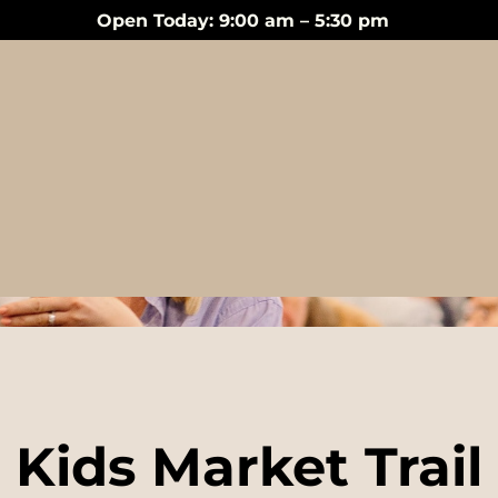
Open Today: 9:00 am – 5:30 pm
Events
Kids Market Trail