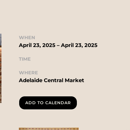
WHEN
April 23, 2025 – April 23, 2025
TIME
WHERE
Adelaide Central Market
ADD TO CALENDAR