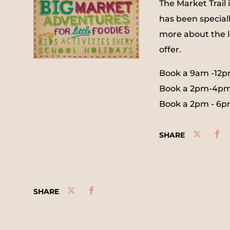
The Market Trail 
has been speciall
more about the l
offer.
Book a 9am -12p
Book a 2pm-4pm
Book a 2pm - 6p
SHARE
SHARE