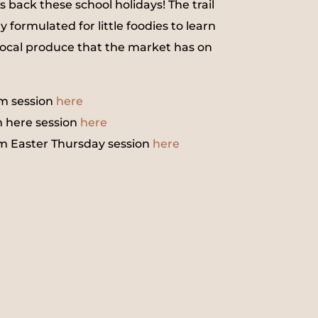
is back these school holidays! The trail
y formulated for little foodies to learn
ocal produce that the market has on
m session
here
 here session
here
m Easter Thursday session
here