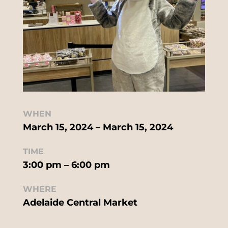
WHEN
March 15, 2024 – March 15, 2024
TIME
3:00 pm – 6:00 pm
WHERE
Adelaide Central Market