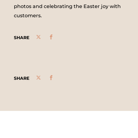
photos and celebrating the Easter joy with
customers.
SHARE
SHARE