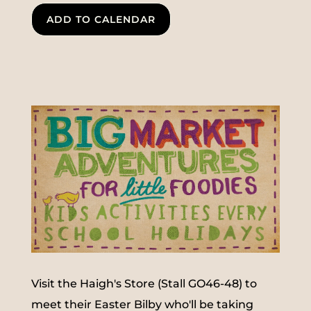
ADD TO CALENDAR
Visit the Haigh's Store (Stall GO46-48) to
meet their Easter Bilby who'll be taking