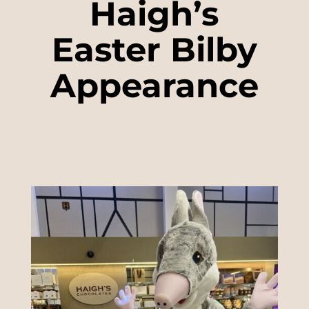
Haigh’s
Easter Bilby
Appearance