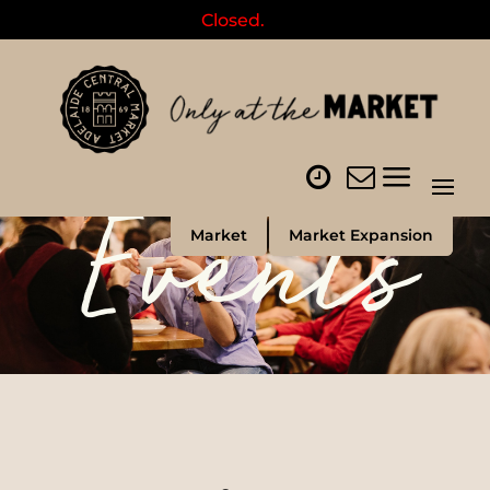
Closed.
Events
Market
Market Expansion