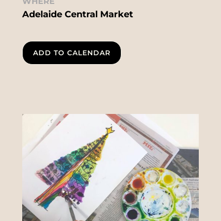
WHERE
Adelaide Central Market
ADD TO CALENDAR