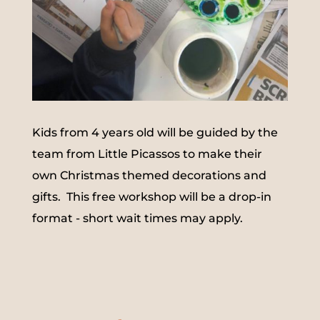
Kids from 4 years old will be guided by the
team from Little Picassos to make their
own Christmas themed decorations and
gifts. This free workshop will be a drop-in
format - short wait times may apply.