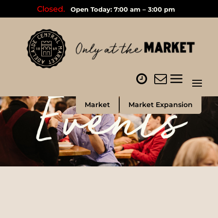
Closed.
Open Today: 7:00 am – 3:00 pm
Events
Market
Market Expansion