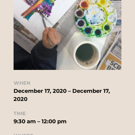
WHEN
December 17, 2020 – December 17,
2020
TIME
9:30 am – 12:00 pm