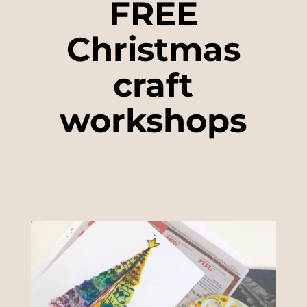
FREE
Christmas
craft
workshops