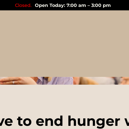
Closed.
Open Today: 7:00 am – 3:00 pm
Events
ve to end hunger