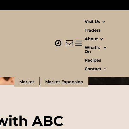
Visit Us
Traders
About
What’s
On
Recipes
Contact
Market
Market Expansion
 with ABC