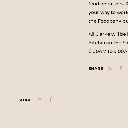
food donations.
your way to wor
the Foodbank pur
Ali Clarke will 
Kitchen in the S
6:00AM to 9:00A
SHARE
SHARE