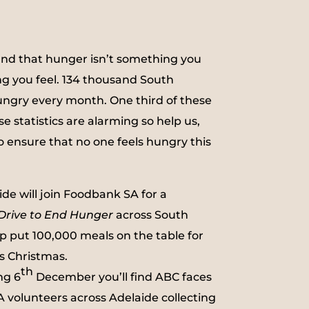
nd that hunger isn’t something you
ng you feel. 134 thousand South
ungry every month. One third of these
se statistics are alarming so help us,
 ensure that no one feels hungry this
de will join Foodbank SA for a
Drive to End Hunger
across South
lp put 100,000 meals on the table for
s Christmas.
th
ng 6
December you’ll find ABC faces
volunteers across Adelaide collecting