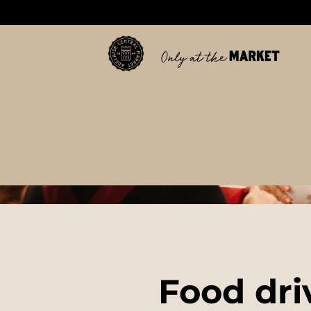
Food dri