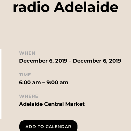
radio Adelaide
WHEN
December 6, 2019 – December 6, 2019
TIME
6:00 am – 9:00 am
WHERE
Adelaide Central Market
ADD TO CALENDAR