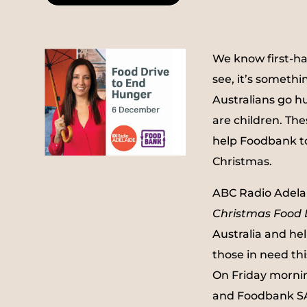
We know first-ha
see, it’s somethi
Australians go h
are children. The
help Foodbank to
Christmas.
ABC Radio Adelai
Christmas Food 
Australia and he
those in need thi
On Friday morni
and Foodbank SA 