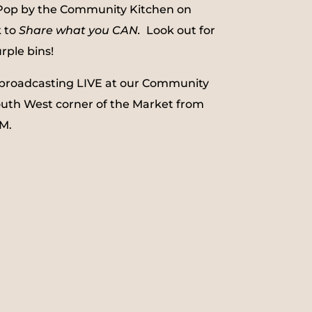
 Pop by the Community Kitchen on
k to
Share what you CAN.
Look out for
ple bins!
be broadcasting LIVE at our Community
outh West corner of the Market from
M.