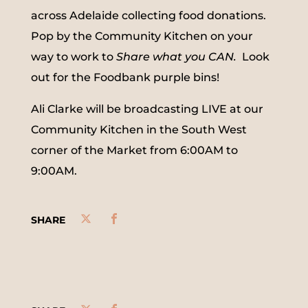
across Adelaide collecting food donations.
Pop by the Community Kitchen on your
way to work to
Share what you CAN.
Look
out for the Foodbank purple bins!
Ali Clarke will be broadcasting LIVE at our
Community Kitchen in the South West
corner of the Market from 6:00AM to
9:00AM.
SHARE