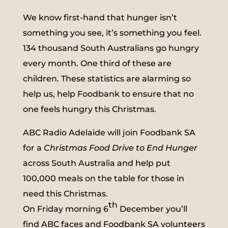
We know first-hand that hunger isn’t
something you see, it’s something you feel.
134 thousand South Australians go hungry
every month. One third of these are
children. These statistics are alarming so
help us, help Foodbank to ensure that no
one feels hungry this Christmas.
ABC Radio Adelaide will join Foodbank SA
for a
Christmas Food Drive to End Hunger
across South Australia and help put
100,000 meals on the table for those in
need this Christmas.
th
On Friday morning 6
December you’ll
find ABC faces and Foodbank SA volunteers