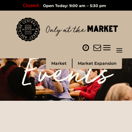
Closed.
Open Today: 9:00 am – 5:30 pm
Events
Market
Market Expansion