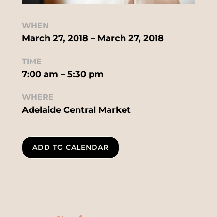
WHEN
March 27, 2018 – March 27, 2018
TIME
7:00 am – 5:30 pm
WHERE
Adelaide Central Market
ADD TO CALENDAR