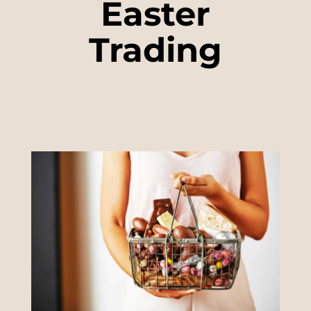
Easter
Trading