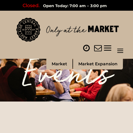
Closed.
Open Today: 7:00 am – 3:00 pm
Events
Market
Market Expansion