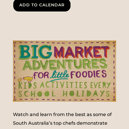
ADD TO CALENDAR
Watch and learn from the best as some of
South Australia’s top chefs demonstrate