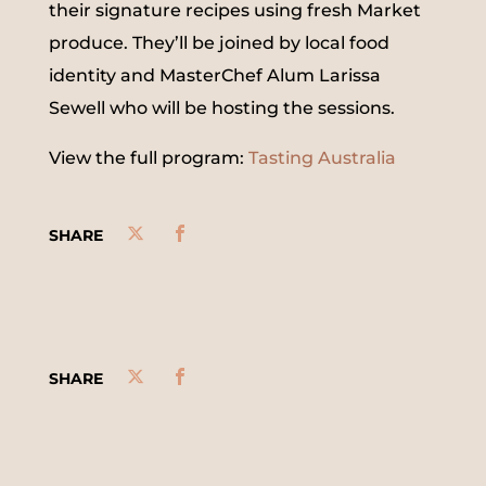
their signature recipes using fresh Market
produce. They’ll be joined by local food
identity and MasterChef Alum Larissa
Sewell who will be hosting the sessions.
View the full program:
Tasting Australia
SHARE
SHARE