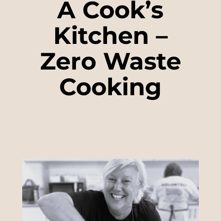
A Cook’s
Kitchen –
Zero Waste
Cooking