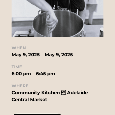
WHEN
May 9, 2025 – May 9, 2025
TIME
6:00 pm – 6:45 pm
WHERE
Community Kitchen  Adelaide
Central Market